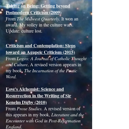
Taking on Being: Getting beyond
Postmodern Criticism (2009)
From
The Midwest Quarterly.
It won an
award. My volley in the culture wars.
Update: culture lost.
Criticism and Contemplation: Steps
toward an Agapeic Criticism (2015)
From
Logos: A Journal of Catholic Thought
and Culture
. A revised version appears in
my book,
The Incarnation of the Poetic
Word.
Love's Alchemist: Science and
Resurrection in the Writing of Sir
Kenelm Digby (2010)
From
Prose Studies.
A revised version of
this appears in my book,
Literature and the
Encounter with God in Post-Reformation
England
.