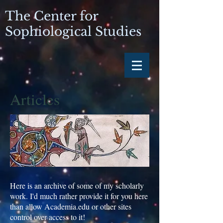
The Center for
Sophiological Studies
Articles
Here is an archive of some of my scholarly
work. I'd much rather provide it for you here
than allow Academia.edu or other sites
control over access to it!