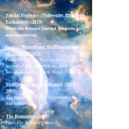
Nikolai Berdyaev: Philosophy, Prophecy,
Eschatology (2018)
From the Russian journal
Тетради по
консерватизму.
George Herbert and the Phenomenology
of Grace (2012/13)
From
The George Herbert Journal.
A
version of this appears in my book
The
Incarnation of the Poetic Word.
Meditations on
(2015;
Blade Runner
2005)
The beginning of my engagement with
transhumanism.
The Romantics (2010)
From
The Midwest Quarterly
.