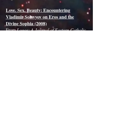
Love. Sex. Beauty: Encountering
Vladimir Solovyov on Eros and the
Divine Sophia (2008)
From
Logos: A Journal of Eastern Catholic
Studies
.
The Center for Sophiological Studies
8780 Moeckel Road Grass Lake, MI
49240 USA
email:
Director