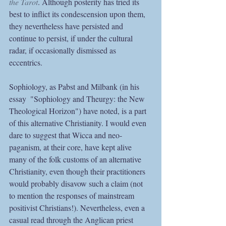
the Tarot
. Although posterity has tried its 
best to inflict its condescension upon them, 
they nevertheless have persisted and 
continue to persist, if under the cultural 
radar, if occasionally dismissed as 
eccentrics. 
Sophiology, as Pabst and Milbank (in his 
essay  "Sophiology and Theurgy: the New 
Theological Horizon") have noted, is a part 
of this alternative Christianity. I would even 
dare to suggest that Wicca and neo-
paganism, at their core, have kept alive 
many of the folk customs of an alternative 
Christianity, even though their practitioners 
would probably disavow such a claim (not 
to mention the responses of mainstream 
positivist Christians!). Nevertheless, even a 
casual read through the Anglican priest 