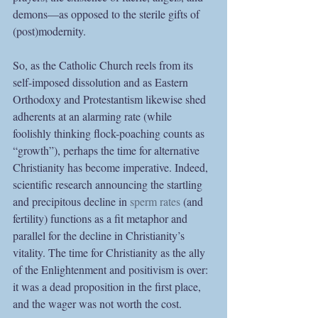
demons—as opposed to the sterile gifts of 
(post)modernity.
So, as the Catholic Church reels from its 
self-imposed dissolution and as Eastern 
Orthodoxy and Protestantism likewise shed 
adherents at an alarming rate (while 
foolishly thinking flock-poaching counts as 
“growth”), perhaps the time for alternative 
Christianity has become imperative. Indeed, 
scientific research announcing the startling 
and precipitous decline in 
sperm rates
 (and 
fertility) functions as a fit metaphor and 
parallel for the decline in Christianity’s 
vitality. The time for Christianity as the ally 
of the Enlightenment and positivism is over: 
it was a dead proposition in the first place, 
and the wager was not worth the cost.