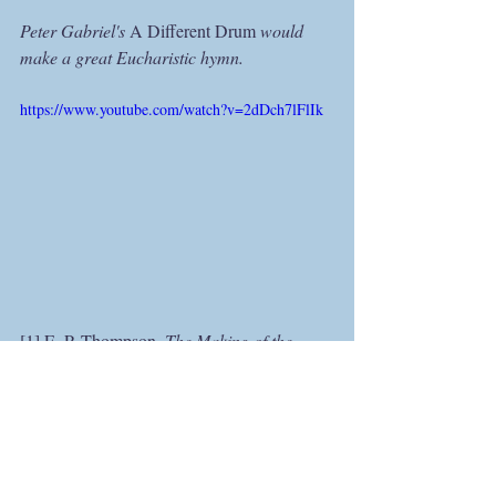
Peter Gabriel's 
A Different Drum 
would 
make a great Eucharistic hymn.
https://www.youtube.com/watch?v=2dDch7lFlIk
[1] E. P. Thompson, 
The Making of the 
English Working Class 
(1963; reprt. 
Harmondsworth: Penguin, 1986), 12.
[2] Adrian Pabst, “Foreword,” 
The 
Submerged Reality: Sophiology and the 