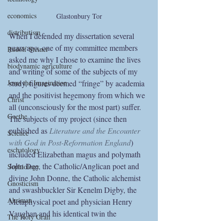
economics
Glastonbury Tor
distributism
When I defended my dissertation several 
years ago, one of my committee members 
Rudolf Steiner
asked me why I chose to examine the lives 
biodynamic agriculture
and writing of some of the subjects of my 
study, figures deemed “fringe” by academia 
Jesus the Imagination
and the positivist hegemony from which we 
Christ
all (unconsciously for the most part) suffer. 
Goethe
The subjects of my project (since then 
published as 
Literature and the Encounter 
Science
with God in Post-Reformation England
) 
eschatology
included Elizabethan magus and polymath 
John Dee, the Catholic/Anglican poet and 
Sophiology
divine John Donne, the Catholic alchemist 
Gnosticism
and swashbuckler Sir Kenelm Digby, the 
Ahriman
Metaphysical poet and physician Henry 
Vaughan and his identical twin the 
The Holy Grail