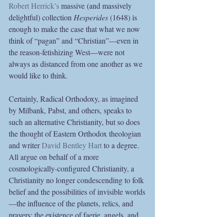
Robert Herrick’s
 massive (and massively 
delightful) collection 
Hesperides
 (1648) is 
enough to make the case that what we now 
think of “pagan” and “Christian”—even in 
the reason-fetishizing West—were not 
always as distanced from one another as we 
would like to think.
Certainly, Radical Orthodoxy, as imagined 
by Milbank, Pabst, and others, speaks to 
such an alternative Christianity, but so does 
the thought of Eastern Orthodox theologian 
and writer 
David Bentley Hart
 to a degree. 
All argue on behalf of a more 
cosmologically-configured Christianity, a 
Christianity no longer condescending to folk 
belief and the possibilities of invisible worlds
—the influence of the planets, relics, and 
prayers; the existence of faerie, angels, and 