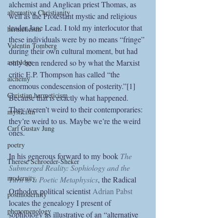
alchemist and Anglican priest Thomas, as 
alternative Christianity
well as the Protestant mystic and religious 
leader Jane Lead. I told my interlocutor that 
hermeticism
these individuals were by no means “fringe” 
Valentin Tomberg
during their own cultural moment, but had 
only been rendered so by what the Marxist 
astrology
critic E.P. Thompson has called “the 
alchemy
enormous condescension of posterity.”[1] 
Christian hermeticism
Because that is exactly what happened. 
They weren’t weird to their contemporaries: 
mysticism
they’re weird to us. Maybe we’re the weird 
Carl Gustav Jung
ones.
poetry
In his generous forward to my book 
The 
Therese Schroeder-Sheker
Submerged Reality: Sophiology and the 
modernity
Turn to a Poetic Metaphysics
, the Radical 
Orthodox political scientist 
Adrian Pabst
postmodernity
locates the genealogy I present of 
phenomenology
sophiology as illustrative of an “alternative 