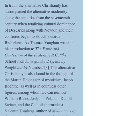
In truth, the alternative Christianity has 
accompanied the alternative modernity 
along the centuries from the seventeenth 
century when totalizing cultural dominance 
of Descartes along with Newton and their 
confreres began to slouch towards 
Bethlehem. As Thomas Vaughan wrote in 
his introduction to 
The Fame and 
Confession of the Fraternity R.C
, “
the 
School-men 
have got the 
Day, 
not by 
Weight 
but by 
Number.”[3] This alternative 
Christianity is also found in the thought of 
the Martin Heidegger of mysticism, Jacob 
Boehme, as well as in countless other 
figures, among whom we can number 
William Blake, 
Joséphin Péladan
, 
Rudolf 
Steiner
, and the Catholic hermeticist 
Valentin Tomberg
, author of 
Meditations on 