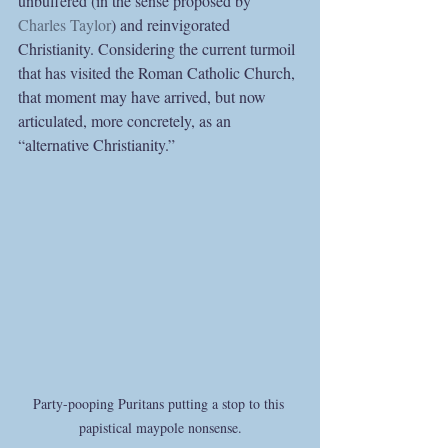
unbuffered (in the sense proposed by 
Charles Taylor
) and reinvigorated 
Christianity. Considering the current turmoil 
that has visited the Roman Catholic Church, 
that moment may have arrived, but now 
articulated, more concretely, as an 
“alternative Christianity.”
Party-pooping Puritans putting a stop to this 
papistical maypole nonsense.