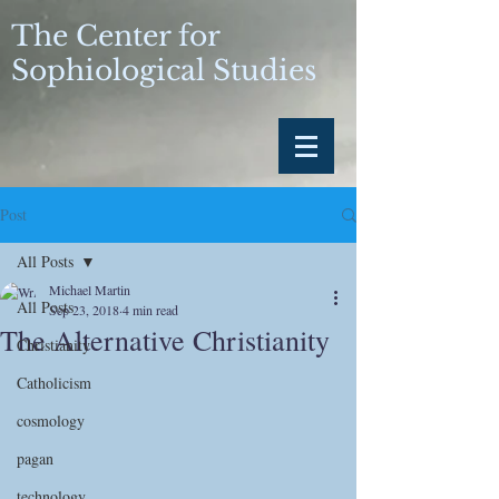
The Center for
Sophiological Studies
Post
All Posts
Michael Martin
All Posts
Sep 23, 2018
4 min read
The Alternative Christianity
Christianity
Catholicism
cosmology
pagan
technology