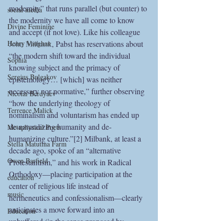
modernity” that runs parallel (but counter) to 
social media
the modernity we have all come to know 
Divine Feminine
and accept (if not love). Like his colleague 
John Milbank
, Pabst has reservations about 
Henry Vaughan
“the modern shift toward the individual 
Sophia
knowing subject and the primacy of 
Sergius Bulgakov
epistemology… [which] was neither 
necessary nor normative,” further observing 
Nicolai Berdyaev
“how the underlying theology of 
Terrence Malick
nominalism and voluntarism has ended up 
de-naturalizing humanity and de-
Metaphysical Poets
humanizing culture.”[2] Milbank, at least a 
Stella Matutina Farm
decade ago, spoke of an “alternative 
Owen Barfield
Protestantism,” and his work in Radical 
Orthodoxy—placing participation at the 
education
center of religious life instead of 
music
hermeneutics and confessionalism—clearly 
anticipates a move forward into an 
Education