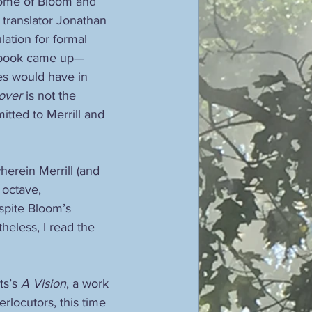
some of Bloom and 
 translator Jonathan 
lation for formal 
s book came up—
ies would have in 
over
 is not the 
tted to Merrill and 
wherein Merrill (and 
 octave, 
espite Bloom’s 
heless, I read the 
ts’s 
A Vision
, a work 
rlocutors, this time 