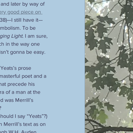
 and later by way of 
ery good piece on 
38)—I still have it—
ymbolism. To be 
ing Light
. I am sure, 
ch in the way one 
isn’t gonna be easy. 
Yeats’s prose 
masterful poet and a 
hat precede his 
ra of a man at the 
d was Merrill’s 
?
should I say “Yeats”?) 
Merrill’s text as on 
hough W.H. Auden 