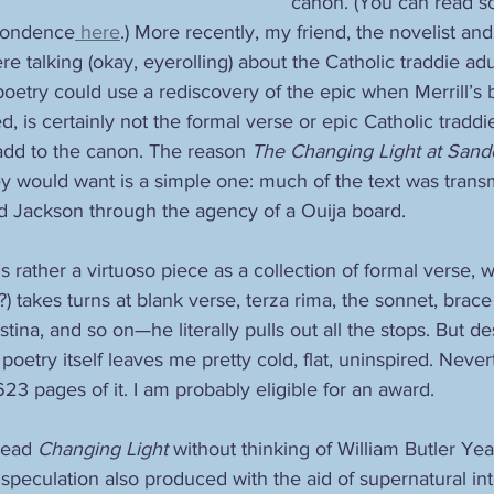
canon. (You can read 
spondence
 here
.) More recently, my friend, the novelist and
re talking (okay, eyerolling) about the Catholic traddie adu
oetry could use a rediscovery of the epic when Merrill’
, is certainly not the formal verse or epic Catholic tradd
add to the canon. The reason 
The Changing Light at Sand
y would want is a simple one: much of the text was transmi
id Jackson through the agency of a Ouija board. 
is rather a virtuoso piece as a collection of formal verse, 
s?) takes turns at blank verse, terza rima, the sonnet, brace
stina, and so on—he literally pulls out all the stops. But d
poetry itself leaves me pretty cold, flat, uninspired. Nevert
 623 pages of it. I am probably eligible for an award.
read 
Changing Light
 without thinking of William Butler Yea
speculation also produced with the aid of supernatural inte