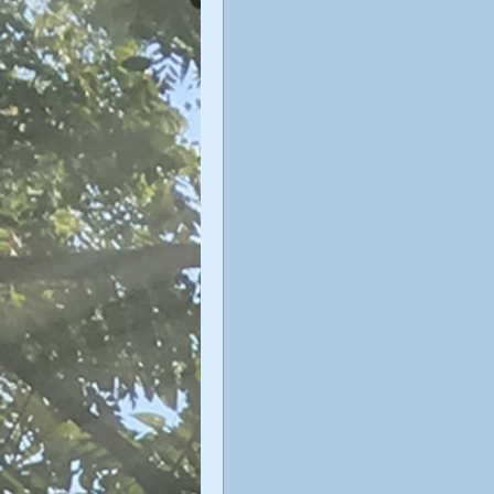
Sophiology
Gnosticism
Valentin Tomberg
astrology
Therese Schroeder-Sheker
m