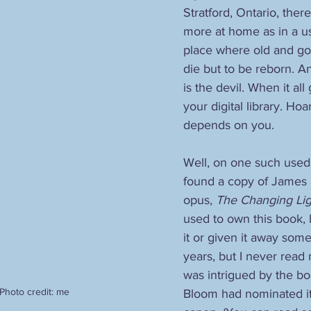
Stratford, Ontario, there
more at home as in a u
place where old and go
die but to be reborn. And
is the devil. When it all
your digital library. Ho
depends on you.
Well, on one such used 
found a copy of James 
opus, 
The Changing Lig
used to own this book, 
it or given it away som
years, but I never read mu
was intrigued by the b
Photo credit: me
Bloom had nominated it 