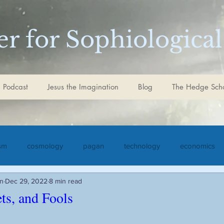
r for Sophiological
 Podcast
Jesus the Imagination
Blog
The Hedge Sch
ism
cosmology
pagan
technology
economics
in
Dec 29, 2022
8 min read
iculture
Jesus the Imagination
Christ
Goethe
S
ets, and Fools