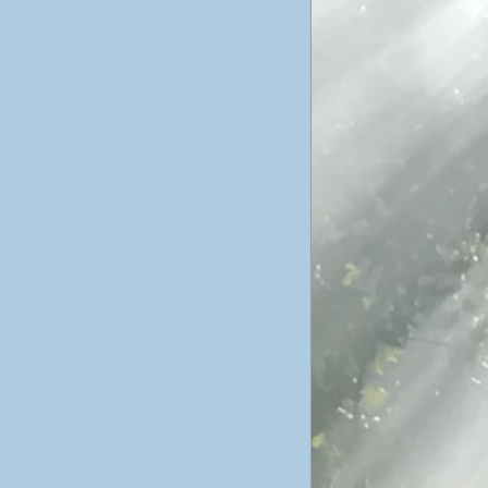
ticism
ustav Jung
poetry