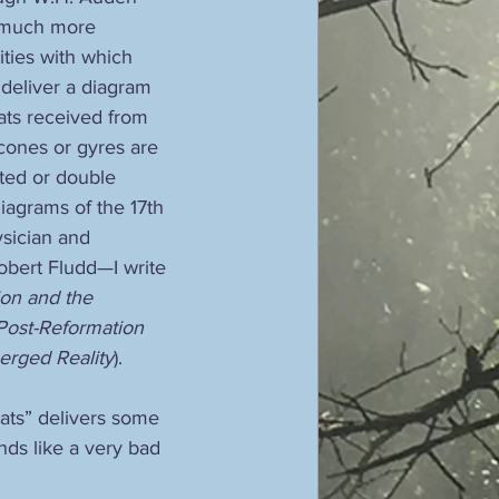
 much more 
ities with which 
, deliver a diagram 
ats received from 
 cones or gyres are 
rted or double 
iagrams of the 17th 
sician and 
obert Fludd—I write 
ion and the 
Post-Reformation 
rged Reality
).
Yeats” delivers some 
nds like a very bad 