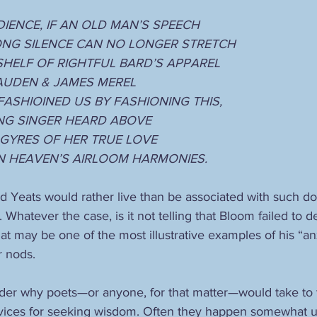
DIENCE, IF AN OLD MAN’S SPEECH
ONG SILENCE CAN NO LONGER STRETCH
SHELF OF RIGHTFUL BARD’S APPAREL 
AUDEN & JAMES MEREL
ASHIOINED US BY FASHIONING THIS,
NG SINGER HEARD ABOVE
 GYRES OF HER TRUE LOVE
N HEAVEN’S AIRLOOM HARMONIES.
d Yeats would rather live than be associated with such dog
 Whatever the case, is it not telling that Bloom failed to de
at may be one of the most illustrative examples of his “anx
 nods.
er why poets—or anyone, for that matter—would take to t
vices for seeking wisdom. Often they happen somewhat u