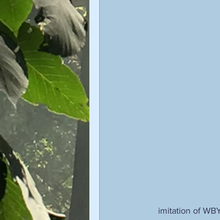
imitation of WBY