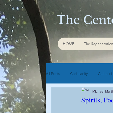
The Cente
HOME
The Regeneration
All Posts
Christianity
Catholic
Michael Mart
Rudolf Steiner
biodynamic agr
Spirits, Po