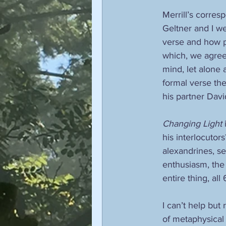
Merrill’s corre
Geltner and I we
verse and how p
which, we agreed
mind, let alone 
formal verse the
his partner Dav
Changing Light
 
his interlocutor
alexandrines, se
enthusiasm, the 
entire thing, all
I can’t help but 
of metaphysical 