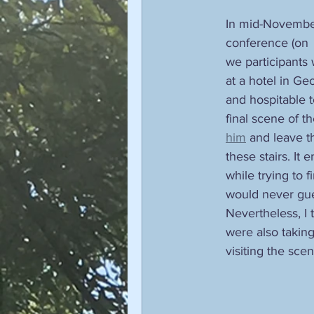
In mid-November 
conference (on 
we participants
at a hotel in Ge
and hospitable t
final scene of t
him
 and leave t
these stairs. It 
while trying to 
would never gues
Nevertheless, I
were also taking
visiting the sce