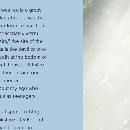
was really a great 
ice about it was that 
 conference was held 
unseasonably warm 
airs,” the site of the 
lls the devil to
 take 
eath at the bottom of 
ct, I passed it twice 
arking lot and one 
f cinema. 
about my age who 
 us as teenagers, 
e I spent cruising 
stores. Outside of 
ead Tavern in 