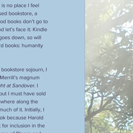
 is no place I feel 
sed bookstore, a 
od books don’t go to 
 let’s face it: Kindle 
 goes down, so will 
ard books: humanity 
bookstore sojourn, I 
Merrill’s magnum 
ht at Sandover
. I 
but I must have sold 
ewhere along the 
ch of it. Initially, I 
ook because Harold 
for inclusion in the 