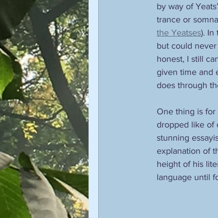
by way of Yeats’
trance or somnab
the Yeatses
). I
but could never
honest, I still ca
given time and 
does through the
One thing is for
dropped like of
stunning essayis
explanation of t
height of his li
language until f