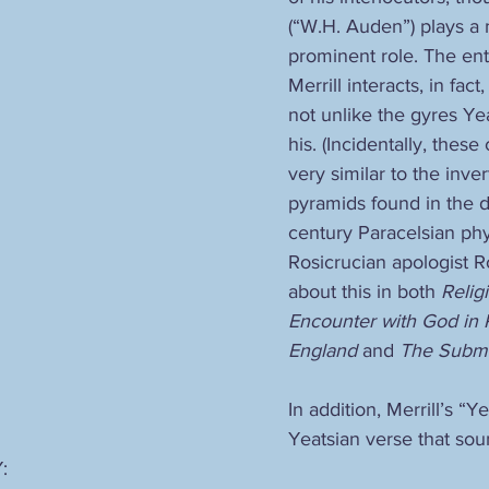
(“W.H. Auden”) plays a
prominent role. The ent
Merrill interacts, in fact
not unlike the gyres Ye
his. (Incidentally, these
very similar to the inve
pyramids found in the d
century Paracelsian phy
Rosicrucian apologist R
about this in both 
Relig
Encounter with God in 
England
 and 
The Subme
In addition, Merrill’s “
Yeatsian verse that sou
: 