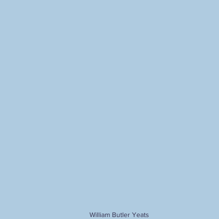
Ahriman
The Holy Grail
alternative Christianity
herme
alchemy
Christian hermeticism
mysticism
Carl G
odernity
postmodernity
William Butler Yeats