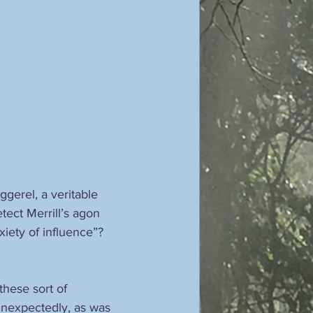
gerel, a veritable 
tect Merrill’s agon 
iety of influence”? 
hese sort of 
nexpectedly, as was 