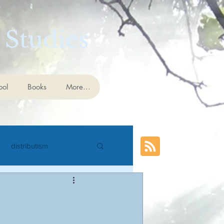
 Studies
ool
Books
More...
distributism
cience
eschatology