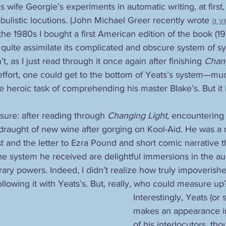
s wife Georgie’s experiments in automatic writing, at first,
ulistic locutions. (John Michael Greer recently wrote 
a v
n the 1980s I bought a first American edition of the book (19
 quite assimilate its complicated and obscure system of s
n’t, as I just read through it once again after finishing 
Chang
effort, one could get to the bottom of Yeats’s system—mu
 heroic task of comprehending his master Blake’s. But it 
 sure: after reading through 
Changing Light,
 encountering 
 draught of new wine after gorging on Kool-Aid. He was a 
t and the letter to Ezra Pound and short comic narrative t
he system he received are delightful immersions in the au
terary powers. Indeed, I didn’t realize how truly impoverishe
ollowing it with Yeats’s. But, really, who could measure up
Interestingly, Yeats (or 
makes an appearance in 
of his interlocutors, t