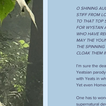
O SHINING AU
STIFF FROM L
TO THAT TOP 
FOR WYSTAN 
WHO HAVE REF
MAY THE YOU
THE SPINNING
CLOAK THEM I
I’m sure the dea
Yeatsian parody.
with Yeats in wh
Yet even Homer
One has to wond
supernatural de