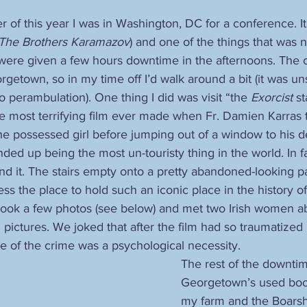
of this year I was in Washington, DC for a conference. It 
The Brothers Karamazov
) and one of the things that was n
 were given a few hours downtime in the afternoons. The
orgetown, so in my time off I’d walk around a bit (it was 
o perambulation). One thing I did was visit “the
 Exorcist
 st
he most terrifying film ever made when Fr. Damien Karras te
he possessed girl before jumping out of a window to his d
ended up being the most un-touristy thing in the world. In fa
find it. The stairs empty onto a pretty abandoned-looking p
s the place to hold such an iconic place in the history o
 took a few photos (see below) and met two Irish women 
 pictures. We joked that after the film had so traumatized
ne of the crime was a psychological necessity.
The rest of the downtim
Georgetown’s used book
my farm and the Boarsh