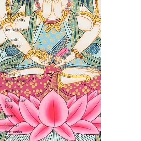
Grail
alternative
Christianity
hermeticism
Valentin
Tomberg
astrology
alchemy
Christian
hermeticism
mysticism
Carl Gustav
Jung
poetry
Therese
Schroeder-
Sheker