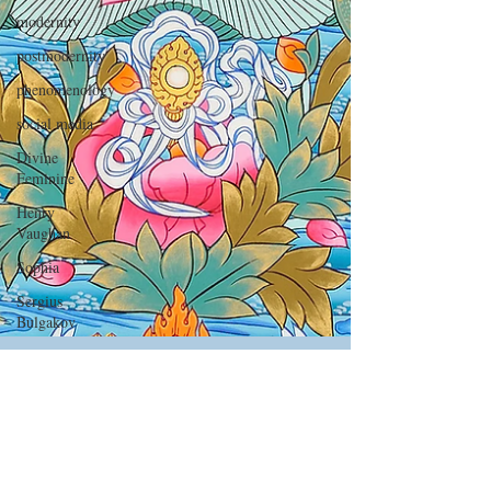
modernity
postmodernity
phenomenology
social media
Divine
Feminine
Henry
Vaughan
Sophia
Sergius
Bulgakov
Nicolai
Berdyaev
Terrence
Malick
Michael Martin
Metaphysical
Mar 11, 2022
4 min read
Poets