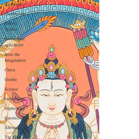
economics
distributism
Rudolf
Steiner
biodynamic
agriculture
Jesus the
Imagination
Christ
Goethe
Science
eschatology
Sophiology
Gnosticism
Ahriman
The Holy