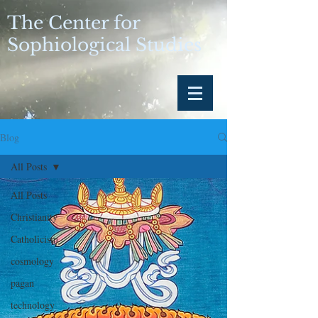
The Center for
Sophiological Studies
Blog
All Posts
All Posts
Christianity
Catholicism
cosmology
pagan
technology