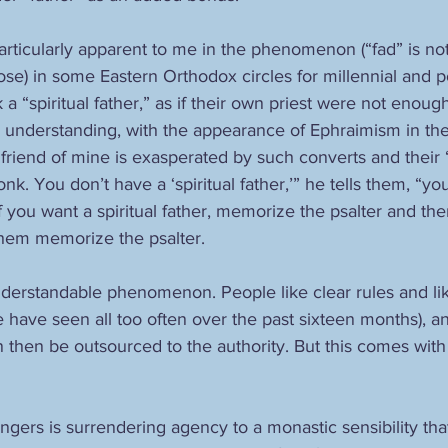
rticularly apparent to me in the phenomenon (“fad” is not 
close) in some Eastern Orthodox circles for millennial and p
 a “spiritual father,” as if their own priest were not enough
 understanding, with the appearance of Ephraimism in the
friend of mine is exasperated by such converts and their “s
nk. You don’t have a ‘spiritual father,’” he tells them, “yo
 you want a spiritual father, memorize the psalter and then 
them memorize the psalter.
nderstandable phenomenon. People like clear rules and lik
e have seen all too often over the past sixteen months), a
then be outsourced to the authority. But this comes with al
gers is surrendering agency to a monastic sensibility that