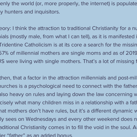
nly the world (or, more properly, the internet) is populate
 hunters and inquisitors. 
ry: I think the attraction to traditional Christianity for a 
als (mostly male, from what I can tell), as it is manifested 
identine Catholicism is at its core a search for the missi
 57% of millennial mothers are single moms and as of 2019 
US were living with single mothers. That’s a lot of missing f
hen, that a factor in the attraction millennials and post-mi
churches is a psychological need to connect with the father
 also heavy on rules and laying down the law concerning w
isely what many children miss in a relationship with a fathe
hat mothers don’t have rules, but it’s a different dynamic 
only sees on Wednesdays and every other weekend does no
itional Christianity comes in to fill the void in the soul. A
ader “father” as an added bonus.