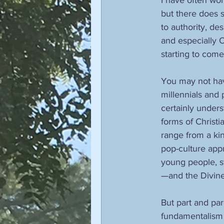
but there does 
to authority, de
and especially O
starting to come
You may not have
millennials and 
certainly underst
forms of Christi
range from a kin
pop-culture appr
young people, st
—and the Divine 
But part and par
fundamentalism w