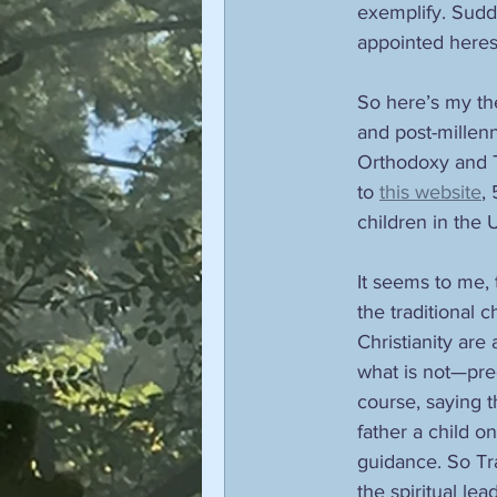
exemplify. Sudde
appointed heresy
So here’s my theo
and post-millenni
Orthodoxy and Tr
to 
this website
,
children in the 
It seems to me, t
the traditional 
Christianity are
what is not—prec
course, saying t
father a child 
guidance. So Trad
the spiritual le