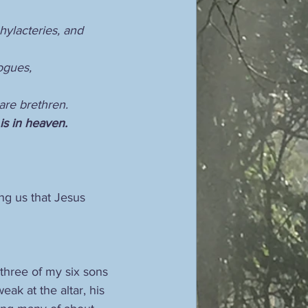
hylacteries, and 
ogues,
 are brethren.
is in heaven.
ng us that Jesus 
three of my six sons 
eak at the altar, his 