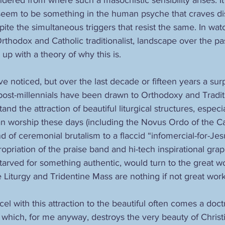
seem to be something in the human psyche that craves di
spite the simultaneous triggers that resist the same. In watc
rthodox and Catholic traditionalist, landscape over the pa
 up with a theory of why this is. 
 noticed, but over the last decade or fifteen years a sur
post-millennials have been drawn to Orthodoxy and Traditio
and the attraction of beautiful liturgical structures, espec
an worship these days (including the Novus Ordo of the Ca
d of ceremonial brutalism to a flaccid “infomercial-for-Jes
opriation of the praise band and hi-tech inspirational graph
arved for something authentic, would turn to the great wor
Liturgy and Tridentine Mass are nothing if not great works 
cel with this attraction to the beautiful often comes a doctr
hich, for me anyway, destroys the very beauty of Christia