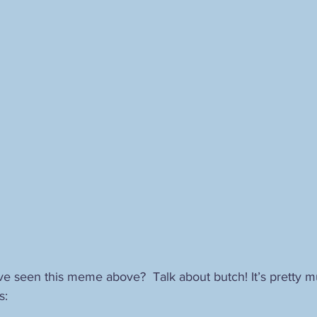
Ahriman
The Holy Grail
alternative Christianity
herme
alchemy
Christian hermeticism
mysticism
Carl G
odernity
postmodernity
e seen this meme above?  Talk about butch! It’s pretty mu
s: