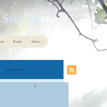
 Studies
ool
Books
More...
distributism
cience
eschatology