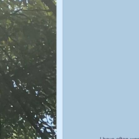
I have often won