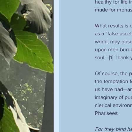
healthy for life
made for monast
What results is 
as a “false ascet
world, may obscu
upon men burden
soul.” [1] Thank
Of course, the 
the temptation f
us have had—and
imaginary of puer
clerical environ
Pharisees:
For they bind h