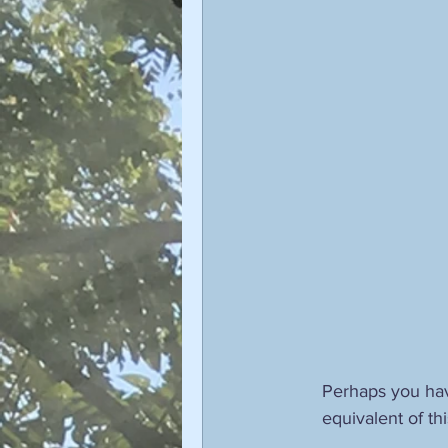
Sophiology
Gnosticism
Valentin Tomberg
astrology
Therese Schroeder-Sheker
m
Perhaps you hav
equivalent of thi