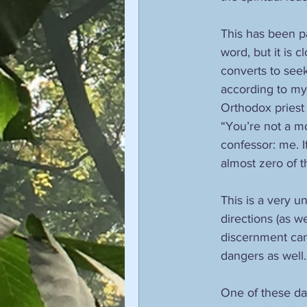
This has been pa
word, but it is 
converts to seek
according to my
Orthodox priest 
“You’re not a mo
confessor: me. If
almost zero of 
This is a very u
directions (as w
discernment can 
dangers as well.
One of these dan