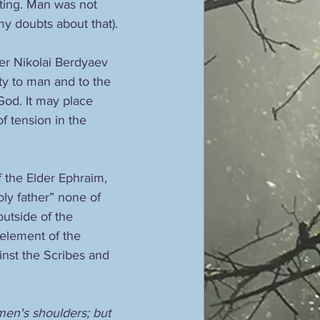
nting. Man was not 
y doubts about that).
er Nikolai Berdyaev 
lity to man and to the 
God. It may place 
 tension in the 
 the Elder Ephraim, 
oly father” none of 
utside of the 
n element of the 
inst the Scribes and 
en's shoulders; but 