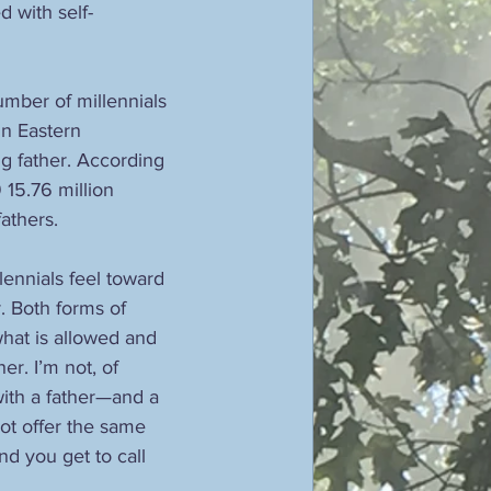
d with self-
number of millennials 
in Eastern 
ng father. According 
15.76 million 
athers. 
llennials feel toward 
. Both forms of 
hat is allowed and 
r. I’m not, of 
with a father—and a 
t offer the same 
nd you get to call 