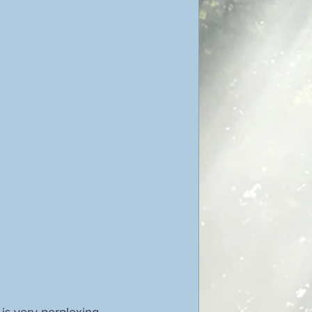
is very perplexing, 