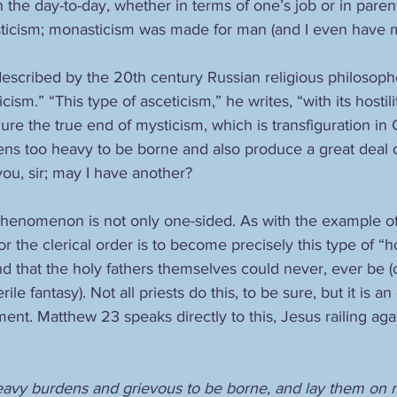
 in the day-to-day, whether in terms of one’s job or in pare
icism; monasticism was made for man (and I even have m
described by the 20th century Russian religious philosoph
icism.” “This type of asceticism,” he writes, “with its hosti
re the true end of mysticism, which is transfiguration in 
s too heavy to be borne and also produce a great deal of
 you, sir; may I have another?
phenomenon is not only one-sided. As with the example of
or the clerical order is to become precisely this type of “h
 that the holy fathers themselves could never, ever be (o
ile fantasy). Not all priests do this, to be sure, but it is a
ment. Matthew 23 speaks directly to this, Jesus railing aga
eavy burdens and grievous to be borne, and lay them on m