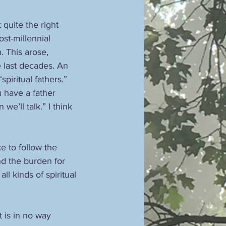
quite the right 
ost-millennial 
. This arose, 
 last decades. An 
piritual fathers.” 
u have a father 
we’ll talk.” I think 
e to follow the 
nd the burden for 
l kinds of spiritual 
 is in no way 