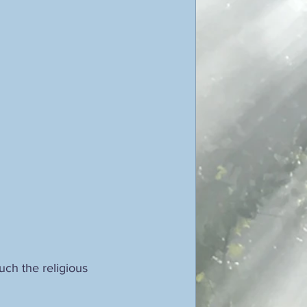
ticism
ustav Jung
poetry
ch the religious 