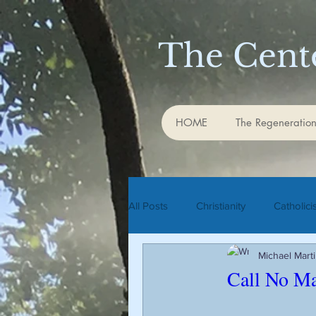
The Cente
HOME
The Regeneration
All Posts
Christianity
Catholic
Michael Mart
Rudolf Steiner
biodynamic agr
Call No Ma