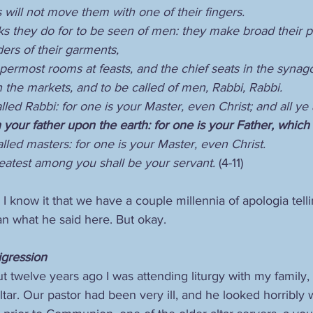
will not move them with one of their fingers.
rks they do for to be seen of men: they make broad their p
ers of their garments,
permost rooms at feasts, and the chief seats in the synag
 the markets, and to be called of men, Rabbi, Rabbi.
lled Rabbi: for one is your Master, even Christ; and all ye
your father upon the earth: for one is your Father, which 
lled masters: for one is your Master, even Christ.
reatest among you shall be your servant. 
(4-11)
I know it that we have a couple millennia of apologia telli
an what he said here. But okay.
Digression
 twelve years ago I was attending liturgy with my family, 
ltar. Our pastor had been very ill, and he looked horribly w