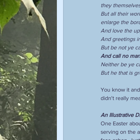
they themselves 
But all their wo
enlarge the bord
And love the up
And greetings in
But be not ye ca
And call no man 
Neither be ye ca
But he that is g
You know it and 
didn't really me
An Illustrative 
One Easter about
serving on the a