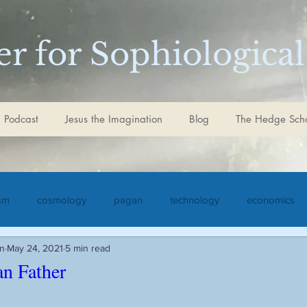
r for Sophiological
 Podcast
Jesus the Imagination
Blog
The Hedge Sch
ism
cosmology
pagan
technology
economics
in
May 24, 2021
5 min read
iculture
Jesus the Imagination
Christ
Goethe
S
n Father