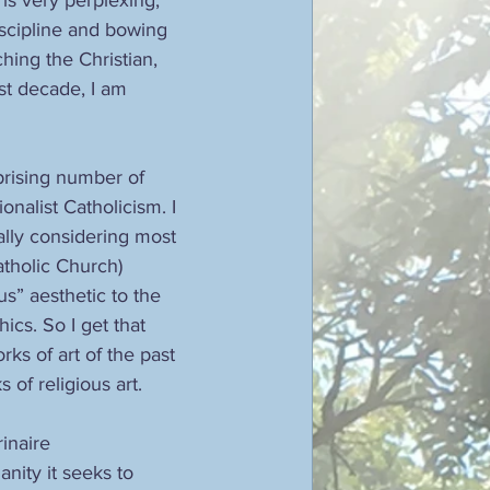
scipline and bowing 
hing the Christian, 
st decade, I am 
prising number of 
nalist Catholicism. I 
ially considering most 
tholic Church) 
us” aesthetic to the 
ics. So I get that 
ks of art of the past
of religious art.
inaire 
nity it seeks to 