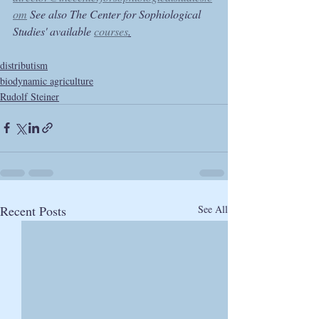
om
 See also The Center for Sophiological 
Studies' available 
courses
.
distributism
biodynamic agriculture
Rudolf Steiner
Recent Posts
See All