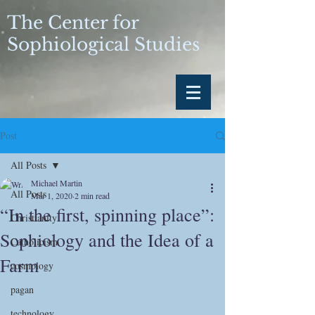
The Center for
Sophiological Studies
Post
All Posts
Michael Martin
All Posts
Mar 1, 2020
2 min read
“In the first, spinning place”:
Christianity
Sophiology and the Idea of a
Catholicism
Farm
cosmology
pagan
technology