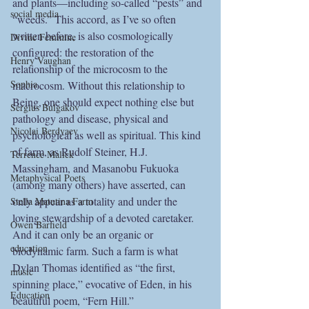
and plants—including so-called “pests” and 
social media
“weeds.” This accord, as I’ve so often 
written before, is also cosmologically 
Divine Feminine
configured: the restoration of the 
Henry Vaughan
relationship of the microcosm to the 
Sophia
macrocosm. Without this relationship to 
Being, one should expect nothing else but 
Sergius Bulgakov
pathology and disease, physical and 
Nicolai Berdyaev
psychological as well as spiritual. This kind 
of farm, as Rudolf Steiner, H.J. 
Terrence Malick
Massingham, and Masanobu Fukuoka 
Metaphysical Poets
(among many others) have asserted, can 
only appear as a totality and under the 
Stella Matutina Farm
loving stewardship of a devoted caretaker. 
Owen Barfield
And it can only be an organic or 
education
biodynamic farm. Such a farm is what 
Dylan Thomas identified as “the first, 
music
spinning place,” evocative of Eden, in his 
Education
beautiful poem, “Fern Hill.”