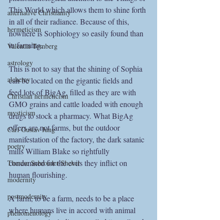
This World which allows them to shine forth 
alternative Christianity
in all of their radiance. Because of this, 
hermeticism
nowhere is Sophiology so easily found than 
in farming.
Valentin Tomberg
astrology
This is not to say that the shining of Sophia 
alchemy
can be located on the gigantic fields and 
feed lots of BigAg, filled as they are with 
Christian hermeticism
GMO grains and cattle loaded with enough 
mysticism
drugs to stock a pharmacy. What BigAg 
offers are not farms, but the outdoor 
Carl Gustav Jung
manifestation of the factory, the dark satanic 
poetry
mills William Blake so rightfully 
condemned for the evils they inflict on 
Therese Schroeder-Sheker
human flourishing.
modernity
postmodernity
A farm, to be a farm, needs to be a place 
where humans live in accord with animal 
phenomenology