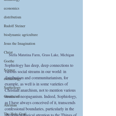
economics
distributism
Rudolf Steiner
biodynamic agriculture
Jesus the Imagination
Christ
Stella Matutina Farm, Grass Lake, Michigan
Goethe
Sophiology has deep, deep connections to 
Science
various social streams in our world: in 
distributism and communitarianism, for 
eschatology
example, as well is in some varieties of 
Sophiology
Christian anarchism, not to mention various 
strains of neopaganism. Indeed, Sophiology, 
Gnosticism
as I have always conceived of it, transcends 
Ahriman
confessional boundaries, particularly in the 
The Holy Grail
phenomenological attention to the Things of 