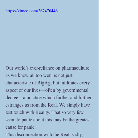
https://vimeo.com/267476446
Our world’s over-reliance on pharmaculture, 
as we know all too well, is not just 
characteristic of BigAg, but infiltrates every 
aspect of our lives—often by governmental 
decree—a practice which further and further 
estranges us from the Real. We simply have 
lost touch with Reality. That so very few 
seem to panic about this may be the greatest 
cause for panic.
This disconnection with the Real, sadly, 