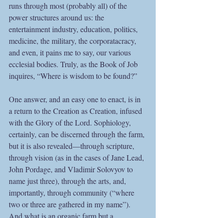
runs through most (probably all) of the 
power structures around us: the 
entertainment industry, education, politics, 
medicine, the military, the corporatacracy, 
and even, it pains me to say, our various 
ecclesial bodies. Truly, as the Book of Job 
inquires, “Where is wisdom to be found?”
One answer, and an easy one to enact, is in 
a return to the Creation as Creation, infused 
with the Glory of the Lord. Sophiology, 
certainly, can be discerned through the farm, 
but it is also revealed—through scripture, 
through vision (as in the cases of Jane Lead, 
John Pordage, and Vladimir Solovyov to 
name just three), through the arts, and, 
importantly, through community (“where 
two or three are gathered in my name”). 
And what is an organic farm but a 