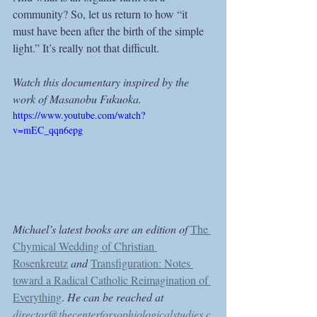
community? So, let us return to how “it 
must have been after the birth of the simple 
light.” It’s really not that difficult.
Watch this documentary inspired by the 
work of Masanobu Fukuoka.
https://www.youtube.com/watch?
v=mEC_qqn6epg
Michael’s latest books are an edition of 
The 
Chymical Wedding of Christian 
Rosenkreutz
and 
Transfiguration: Notes 
toward a Radical Catholic Reimagination of 
Everything
. 
He can be reached at 
director@thecenterforsophiologicalstudies.c