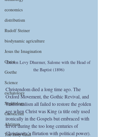
economics
distributism
Rudolf Steiner
biodynamic agriculture
Jesus the Imagination
Christ
Lucien Levy Dhurmer, Salome with the Head of 
the Baptist (1896)
Goethe
Science
Christendom died a long time ago. The 
eschatology
Oxford Movement, the Gothic Revival, and 
Sophiology
Traditionalism all failed to restore the golden 
age when Christ was King (a title only used 
Gnosticism
ironically in the Gospels but embraced with 
Ahriman
fervor during the too long centuries of 
Christianity’s flirtation with political power). 
The Holy Grail