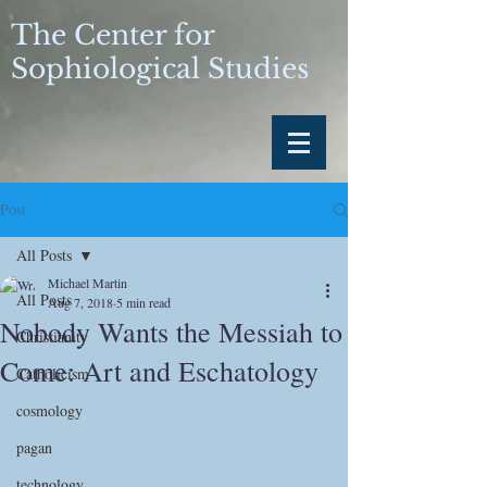
The Center for
Sophiological Studies
Post
All Posts
Michael Martin
All Posts
Aug 7, 2018
5 min read
Nobody Wants the Messiah to
Christianity
Come: Art and Eschatology
Catholicism
cosmology
pagan
technology