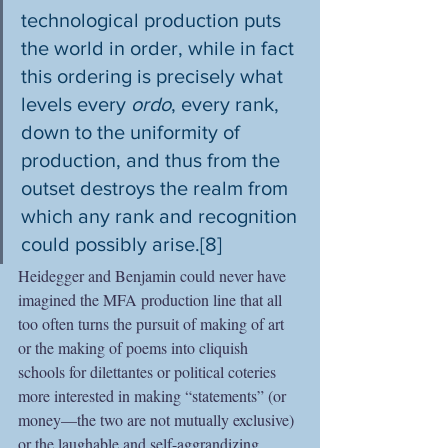
technological production puts 
the world in order, while in fact 
this ordering is precisely what 
levels every 
ordo
, every rank, 
down to the uniformity of 
production, and thus from the 
outset destroys the realm from 
which any rank and recognition 
could possibly arise.[8]
Heidegger and Benjamin could never have 
imagined the MFA production line that all 
too often turns the pursuit of making of art 
or the making of poems into cliquish 
schools for dilettantes or political coteries 
more interested in making “statements” (or 
money—the two are not mutually exclusive) 
or the laughable and self-aggrandizing 