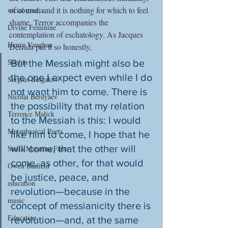
of course, and it is nothing for which to feel 
social media
shame. Terror accompanies the 
Divine Feminine
contemplation of eschatology. As Jacques 
Henry Vaughan
Derrida put it so honestly,
Sophia
But the Messiah might also be 
the one I expect even while I do 
Sergius Bulgakov
not want him to come. There is 
Nicolai Berdyaev
the possibility that my relation 
Terrence Malick
to the Messiah is this: I would 
Metaphysical Poets
like him to come, I hope that he 
will come, that the other will 
Stella Matutina Farm
come, as other, for that would 
Owen Barfield
be justice, peace, and 
education
revolution—because in the 
music
concept of messianicity there is 
Education
revolution—and, at the same 