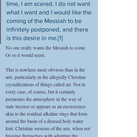
time, I am scared. I do not want 
what I want and I would like the 
coming of the Messiah to be 
infinitely postponed, and there 
is this desire in me.[1] 
No one really wants the Messiah to come. 
Or so it would seem.
This is nowhere more obvious than in the 
arts, particularly in the allegedly Christian 
crystallizations of things called art. Not in 
every case, of course, but it certainly 
permeates the atmosphere in the way of 
stale incense or appears as an excrescence 
akin to the residual alkaline rings that form 
around the basin of a disused holy water 
font. Christian versions of the arts, when not 
busying themselves with adopting the 