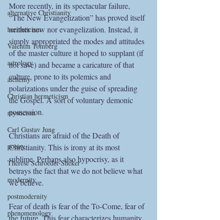
More recently, in its spectacular failure, 
alternative Christianity
“The New Evangelization” has proved itself 
neither new nor evangelization. Instead, it 
hermeticism
simply appropriated the modes and attitudes 
Valentin Tomberg
of the master culture it hoped to supplant (if 
astrology
not save) and became a caricature of that 
culture, prone to its polemics and 
alchemy
polarizations under the guise of spreading 
Christian hermeticism
the Gospel. A sort of voluntary demonic 
possession. 
mysticism
Carl Gustav Jung
Christians are afraid of the Death of 
poetry
Christianity. This is irony at its most 
sublime. Perhaps also hypocrisy, as it 
Therese Schroeder-Sheker
betrays the fact that we do not believe what 
modernity
we believe.
postmodernity
Fear of death is fear of the To-Come, fear of 
phenomenology
the future. This fear characterizes humanity, 