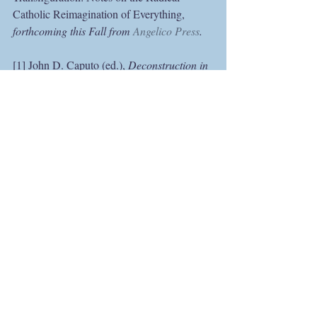
Catholic Reimagination of Everything, 
forthcoming this Fall from 
Angelico Press
.
[1] John D. Caputo (ed.), 
Deconstruction in 
a Nutshell: A Conversation with Jacques 
Derrida
, 2nd ed. (New York: Fordham 
University Press, 1996), 24–25.
[2] A phrase of Maurice Merleau-Ponty. See 
his 
The Visible and the Invisible, followed 
by Working Notes
, trans. Alphonso Lingis; 
ed. Claude Lefort (Evanston, IL: 
Northwestern University Press, 1968), 121.
[3] For Ellul, iconoclasm “is the first act of 
the Christian life.” See his 
Humiliation of 
the Word
, trans. Joyce Main Hanks (Grand 
Rapids, MI: William B. Eerdmans 