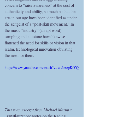
concern to “raise awareness” at the cost of 
authenticity and ability, so much so that the 
arts in our age have been identified as under 
the zeitgeist of a “post-skill movement.” In 
the music “industry” (an apt word), 
sampling and autotune have likewise 
flattened the need for skills or vision in that 
realm, technological innovation obviating 
the need for them.
https://www.youtube.com/watch?v=w-JtAcpKtYQ
This is an excerpt from Michael Martin's 
Transfiguration: Notes on the Radical 