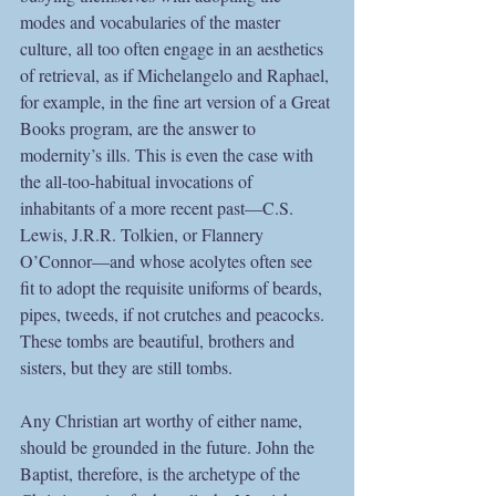
modes and vocabularies of the master 
culture, all too often engage in an aesthetics 
of retrieval, as if Michelangelo and Raphael, 
for example, in the fine art version of a Great 
Books program, are the answer to 
modernity’s ills. This is even the case with 
the all-too-habitual invocations of 
inhabitants of a more recent past—C.S. 
Lewis, J.R.R. Tolkien, or Flannery 
O’Connor—and whose acolytes often see 
fit to adopt the requisite uniforms of beards, 
pipes, tweeds, if not crutches and peacocks. 
These tombs are beautiful, brothers and 
sisters, but they are still tombs. 
Any Christian art worthy of either name, 
should be grounded in the future. John the 
Baptist, therefore, is the archetype of the 