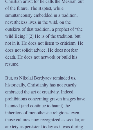
Christian artist: for he calls the Messiah out 
of the future. The Baptist, while 
simultaneously embedded in a tradition, 
nevertheless lives in the wild, on the 
outskirts of that tradition, a prophet of “the 
wild Being.”[2] He is of the tradition, but 
not in it. He does not listen to criticism. He 
does not solicit advice. He does not fear 
death. He does not network or build his 
resume. 
But, as Nikolai Berdyaev reminded us, 
historically, Christianity has not exactly 
embraced the act of creativity. Indeed, 
prohibitions concerning graven images have 
haunted (and continue to haunt) the 
inheritors of monotheistic religions, even 
those cultures now recognized as secular, an 
anxiety as persistent today as it was during 