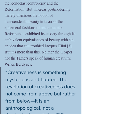
the iconoclast controversy and the 
Reformation. But whereas postmodernity 
merely dismisses the notion of 
transcendental beauty in favor of the 
ephemeral fashions of attraction, the 
Reformation exhibited its anxiety through its 
ambivalent equivalences of beauty with sin, 
an idea that still troubled Jacques Ellul.[3] 
But it’s more than this. Neither the Gospel 
nor the Fathers speak of human creativity. 
Writes Berdyaev, 
“Creativeness is something 
mysterious and hidden. The 
revelation of creativeness does 
not come from above but rather 
from below—it is an 
anthropological, not a 