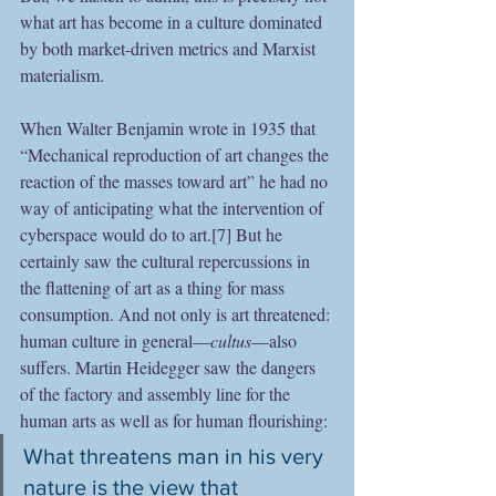
what art has become in a culture dominated 
by both market-driven metrics and Marxist 
materialism.
When Walter Benjamin wrote in 1935 that 
“Mechanical reproduction of art changes the 
reaction of the masses toward art” he had no 
way of anticipating what the intervention of 
cyberspace would do to art.[7] But he 
certainly saw the cultural repercussions in 
the flattening of art as a thing for mass 
consumption. And not only is art threatened: 
human culture in general—
cultus
—also 
suffers. Martin Heidegger saw the dangers 
of the factory and assembly line for the 
human arts as well as for human flourishing:
What threatens man in his very 
nature is the view that 