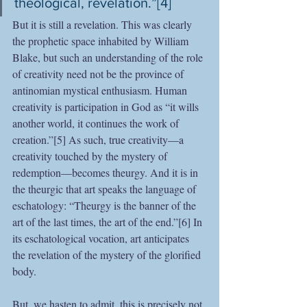
theological, revelation.”[4]
But it is still a revelation. This was clearly 
the prophetic space inhabited by William 
Blake, but such an understanding of the role 
of creativity need not be the province of 
antinomian mystical enthusiasm. Human 
creativity is participation in God as “it wills 
another world, it continues the work of 
creation.”[5] As such, true creativity—a 
creativity touched by the mystery of 
redemption—becomes theurgy. And it is in 
the theurgic that art speaks the language of 
eschatology: “Theurgy is the banner of the 
art of the last times, the art of the end.”[6] In 
its eschatological vocation, art anticipates 
the revelation of the mystery of the glorified 
body.
But, we hasten to admit, this is precisely not 