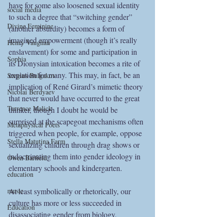
have for some also loosened sexual identity 
social media
to such a degree that “switching gender” 
Divine Feminine
(another absurdity) becomes a form of 
imagined empowerment (though it’s really 
Henry Vaughan
enslavement) for some and participation in 
Sophia
its Dionysian intoxication becomes a rite of 
expiation for many. This may, in fact, be an 
Sergius Bulgakov
implication of René Girard’s mimetic theory 
Nicolai Berdyaev
that never would have occurred to the great 
Terrence Malick
thinker, though I doubt he would be 
surprised at the scapegoat mechanisms often 
Metaphysical Poets
triggered when people, for example, oppose 
Stella Matutina Farm
sexualizing children through drag shows or 
indoctrinating them into gender ideology in 
Owen Barfield
elementary schools and kindergarten. 
education
music
At least symbolically or rhetorically, our 
culture has more or less succeeded in 
Education
disassociating gender from biology, 