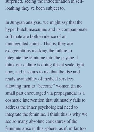
surprised, seeing the indoctrination in self-
loathing they’ve been subject to.
In Jungian analysis, we might say that the 
hyper-butch masculine and its companionate 
soft male are both evidence of an 
unintegrated anima. That is, they are 
exaggerations masking the failure to 
integrate the feminine into the psyche. I 
think our culture is doing this at scale right 
now, and it seems to me that the rise and 
ready availability of medical services 
allowing men to “become” women (in no 
small part encouraged via propaganda) is a 
cosmetic intervention that ultimately fails to 
address the inner psychological need to 
integrate the feminine. I think this is why we 
see so many absolute caricatures of the 
feminine arise in this sphere, as if, in far too 