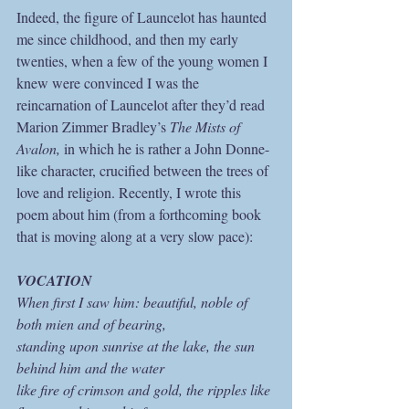
Indeed, the figure of Launcelot has haunted 
me since childhood, and then my early 
twenties, when a few of the young women I 
knew were convinced I was the 
reincarnation of Launcelot after they’d read 
Marion Zimmer Bradley’s 
The Mists of 
Avalon, 
in which he is rather a John Donne-
like character, crucified between the trees of 
love and religion. Recently, I wrote this 
poem about him (from a forthcoming book 
that is moving along at a very slow pace):
VOCATION
When first I saw him: beautiful, noble of 
both mien and of bearing,
standing upon sunrise at the lake, the sun 
behind him and the water
like fire of crimson and gold, the ripples like 