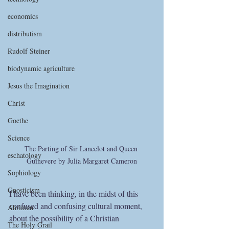
economics
distributism
Rudolf Steiner
biodynamic agriculture
Jesus the Imagination
Christ
Goethe
Science
The Parting of Sir Lancelot and Queen 
eschatology
Guinevere by Julia Margaret Cameron
Sophiology
Gnosticism
I have been thinking, in the midst of this 
confused and confusing cultural moment, 
Ahriman
about the possibility of a Christian 
The Holy Grail