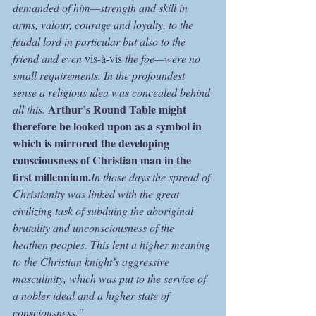
demanded of him—strength and skill in 
arms, valour, courage and loyalty, to the 
feudal lord in particular but also to the 
friend and even 
vis-à-vis
 the foe—were no 
small requirements. In the profoundest 
sense a religious idea was concealed behind 
Arthur’s Round Table might 
all this. 
therefore be looked upon as a symbol in 
which is mirrored the developing 
consciousness of Christian man in the 
first millennium.
In those days the spread of 
Christianity was linked with the great 
civilizing task of subduing the aboriginal 
brutality and unconsciousness of the 
heathen peoples. This lent a higher meaning 
to the Christian knight’s aggressive 
masculinity, which was put to the service of 
a nobler ideal and a higher state of 
consciousness.”