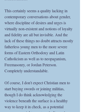
This certainly seems a quality lacking in 
contemporary conversations about gender, 
where discipline of desires and urges is 
virtually non-existent and notions of loyalty 
and fidelity are all but invisible. And the 
lack of these things no doubt attracts mostly 
fatherless young men to the more severe 
forms of Eastern Orthodoxy and Latin 
Catholicism as well as to neopaganism, 
Freemasonry, or Jordan Peterson. 
Completely understandable.
Of course, I don’t expect Christian men to 
start buying swords or joining militias, 
though I do think acknowledging the 
violence beneath the surface is a healthy 
way to keep it in check, as a potential 