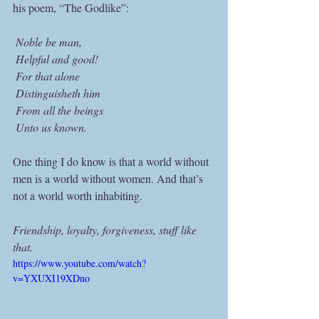
his poem, “The Godlike”:
 Noble be man,
 Helpful and good!
 For that alone
 Distinguisheth him
 From all the beings
 Unto us known. 
One thing I do know is that a world without 
men is a world without women. And that’s 
not a world worth inhabiting.
Friendship, loyalty, forgiveness, stuff like 
that.
https://www.youtube.com/watch?
v=YXUXI19XDno