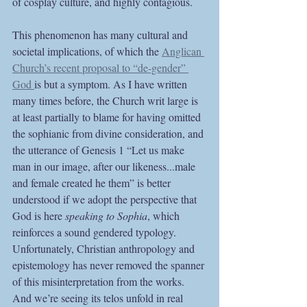
of cosplay culture, and highly contagious. 
This phenomenon has many cultural and 
societal implications, of which the 
Anglican 
Church’s recent proposal to “de-gender” 
God 
is but a symptom. As I have written 
many times before, the Church writ large is 
at least partially to blame for having omitted 
the sophianic from divine consideration, and 
the utterance of Genesis 1 “Let us make 
man in our image, after our likeness...male 
and female created he them” is better 
understood if we adopt the perspective that 
God is here 
speaking to Sophia
, which 
reinforces a sound gendered typology. 
Unfortunately, Christian anthropology and 
epistemology has never removed the spanner 
of this misinterpretation from the works. 
And we’re seeing its telos unfold in real 