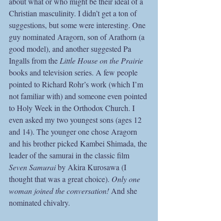
about what or who might be their ideal of a 
Christian masculinity. I didn’t get a ton of 
suggestions, but some were interesting. One 
guy nominated Aragorn, son of Arathorn (a 
good model), and another suggested Pa 
Ingalls from the 
Little House on the Prairie 
books and television series. A few people 
pointed to Richard Rohr’s work (which I’m 
not familiar with) and someone even pointed 
to Holy Week in the Orthodox Church. I 
even asked my two youngest sons (ages 12 
and 14). The younger one chose Aragorn 
and his brother picked Kambei Shimada, the 
leader of the samurai in the classic film
Seven Samurai
 by Akira Kurosawa (I 
thought that was a great choice). 
Only one 
woman joined the conversation!
 And she 
nominated chivalry.