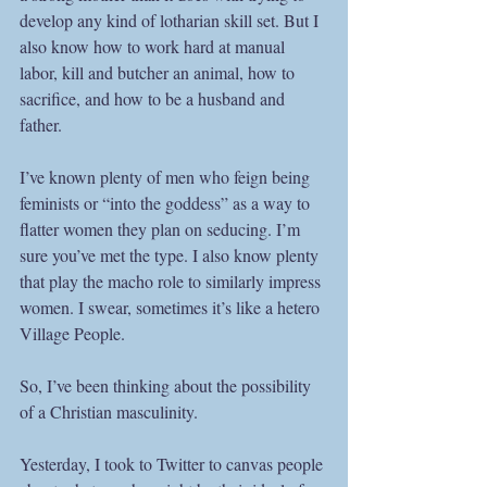
develop any kind of lotharian skill set. But I 
also know how to work hard at manual 
labor, kill and butcher an animal, how to 
sacrifice, and how to be a husband and 
father.  
I’ve known plenty of men who feign being 
feminists or “into the goddess” as a way to 
flatter women they plan on seducing. I’m 
sure you’ve met the type. I also know plenty 
that play the macho role to similarly impress 
women. I swear, sometimes it’s like a hetero 
Village People. 
So, I’ve been thinking about the possibility 
of a Christian masculinity. 
Yesterday, I took to Twitter to canvas people 