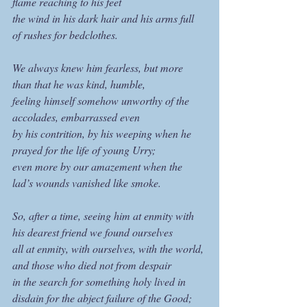
flame reaching to his feet
the wind in his dark hair and his arms full 
of rushes for bedclothes.
We always knew him fearless, but more 
than that he was kind, humble,
feeling himself somehow unworthy of the 
accolades, embarrassed even
by his contrition, by his weeping when he 
prayed for the life of young Urry;
even more by our amazement when the 
lad’s wounds vanished like smoke.
So, after a time, seeing him at enmity with 
his dearest friend we found ourselves
all at enmity, with ourselves, with the world, 
and those who died not from despair
in the search for something holy lived in 
disdain for the abject failure of the Good;