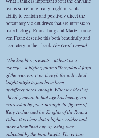
What I think is important about the chivalric 
real is something many might miss: its 
ability to contain and positively direct the 
potentially violent drives that are intrinsic to 
male biology. Emma Jung and Marie Louise 
von Franz describe this both beautifully and 
accurately in their book 
The Grail Legend
:
“
The knight represents—at least as a 
concept—a higher, more differentiated form 
of the warrior, even though the individual 
knight might in fact have been 
undifferentiated enough. What the ideal of 
chivalry meant to that age has been given 
expression by poets through the figures of 
King Arthur and his Knights of the Round 
Table. It is clear that a higher, nobler and 
more disciplined human being was 
indicated by the term knight. The virtues 