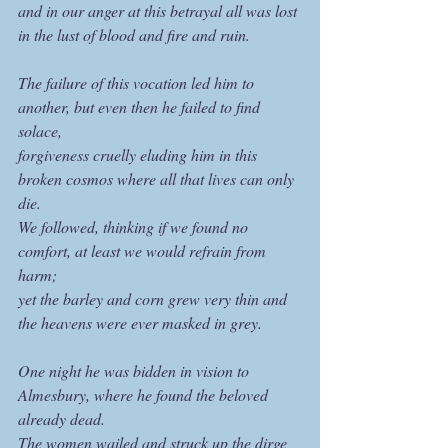
and in our anger at this betrayal all was lost 
in the lust of blood and fire and ruin.
The failure of this vocation led him to 
another, but even then he failed to find 
solace,
forgiveness cruelly eluding him in this 
broken cosmos where all that lives can only 
die.
We followed, thinking if we found no 
comfort, at least we would refrain from 
harm;
yet the barley and corn grew very thin and 
the heavens were ever masked in grey.
One night he was bidden in vision to 
Almesbury, where he found the beloved 
already dead.
The women wailed and struck up the dirge 