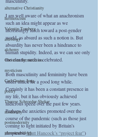
masculinity.  
alternative Christianity
I am well aware of what an anachronism 
hermeticism
such an idea might appear as we 
Valentin Tomberg
increasingly lurch toward a post-gender 
world, as absurd as such a notion is. But 
astrology
absurdity has never been a hindrance to 
alchemy
human stupidity. Indeed, as we can see only 
too clearly, such is celebrated. 
Christian hermeticism
mysticism
Both masculinity and femininity have been 
Carl Gustav Jung
under attack for a good long while. 
Certainly it has been a constant presence in 
poetry
my life, but it has obviously achieved 
Therese Schroeder-Sheker
ludicrous speed over the past few years. 
Perhaps the anxieties promoted over the 
modernity
course of the pandemic (such as those just 
postmodernity
coming to light initiated by Britain’s 
phenomenology
despicable
 Matt Hancock’s “project fear”
) 