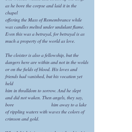
as he bore the corpse and laid it in the 
chapel
offering the Mass of Remembrance while 
wax candles melted under undulant flame.
Even this was a betrayal, for betrayal is as 
much a property of the world as love.
The cloister is also a fellowship, but the 
dangers here are within and not in the wolds
or on the fields of blood. His loves and 
friends had vanished, but his vocation yet 
held
him in thralldom to sorrow. And he slept 
and did not waken. Then angels, they say, 
bore 			         him away to a lake 
of rippling waters with waves the colors of 
crimson and gold
.