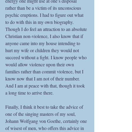
energy one might use at one’s disposal 
rather than be a victim of its unconscious 
psychic eruptions. I had to figure out what 
to do with this in my own biography. 
Though I do feel an attraction to an absolute 
Christian non-violence, I also know that if 
anyone came into my house intending to 
hurt my wife or children they would not 
succeed without a fight. I know people who 
would allow violence upon their own 
families rather than commit violence, but I 
know now that I am not of their number. 
And I am at peace with that, though it took 
a long time to arrive there.
Finally, I think it best to take the advice of 
one of the singing masters of my soul, 
Johann Wolfgang von Goethe, certainly one 
of wisest of men, who offers this advice in 