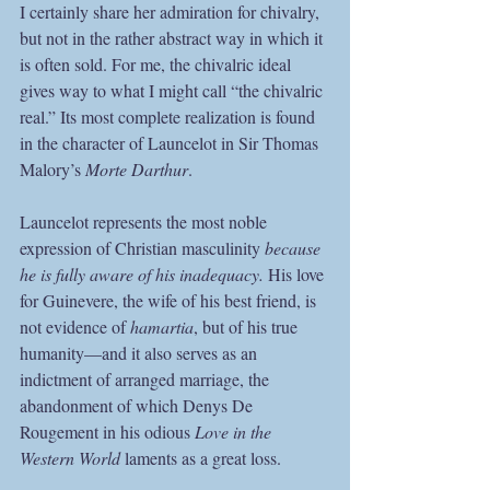
I certainly share her admiration for chivalry, 
but not in the rather abstract way in which it 
is often sold. For me, the chivalric ideal 
gives way to what I might call “the chivalric 
real.” Its most complete realization is found 
in the character of Launcelot in Sir Thomas 
Malory’s 
Morte Darthur
. 
Launcelot represents the most noble 
expression of Christian masculinity 
because 
he is fully aware of his inadequacy. 
His love 
for Guinevere, the wife of his best friend, is 
not evidence of 
hamartia
, but of his true 
humanity—and it also serves as an 
indictment of arranged marriage, the 
abandonment of which Denys De 
Rougement in his odious 
Love in the 
Western World
 laments as a great loss.