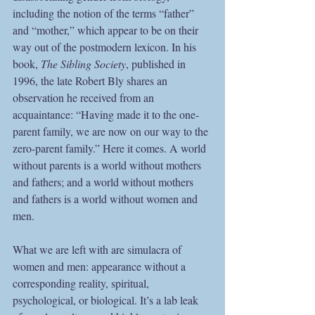
including the notion of the terms “father” 
and “mother,” which appear to be on their 
way out of the postmodern lexicon. In his 
book, 
The Sibling Society
, published in 
1996, the late Robert Bly shares an 
observation he received from an 
acquaintance: “Having made it to the one-
parent family, we are now on our way to the 
zero-parent family.” Here it comes. A world 
without parents is a world without mothers 
and fathers; and a world without mothers 
and fathers is a world without women and 
men.
What we are left with are simulacra of 
women and men: appearance without a 
corresponding reality, spiritual, 
psychological, or biological. It’s a lab leak 