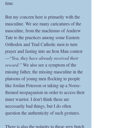
time. 
But my concern here is primarily with the 
masculine. We see many caricatures of the 
masculine, from the machismo of Andrew 
Tate to the practices among some Eastern 
Orthodox and Trad Catholic men to turn 
prayer and fasting into an Iron Man contest
—“
Yea, they have already received their 
reward.”
 We also see a symptom of the 
missing father, the missing masculine in the 
platoons of young men flocking to people 
like Jordan Peterson or taking up a Norse-
themed neopaganism in order to access their 
inner warrior. I don’t think these are 
necessarily bad things, but I do often 
question the authenticity of such gestures.  
There is also the polarity to these very butch 