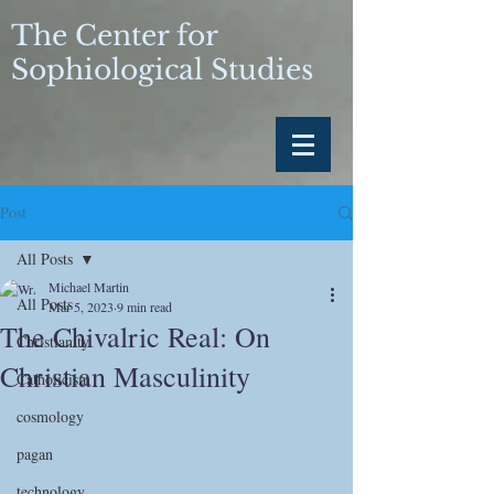
The Center for
Sophiological Studies
Post
All Posts
Michael Martin
All Posts
Mar 5, 2023
9 min read
The Chivalric Real: On
Christianity
Christian Masculinity
Catholicism
cosmology
pagan
technology