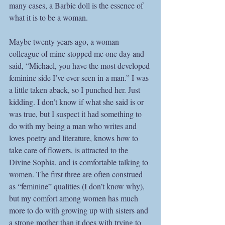
many cases, a Barbie doll is the essence of 
what it is to be a woman. 
Maybe twenty years ago, a woman 
colleague of mine stopped me one day and 
said, “Michael, you have the most developed 
feminine side I’ve ever seen in a man.” I was 
a little taken aback, so I punched her. Just 
kidding. I don’t know if what she said is or 
was true, but I suspect it had something to 
do with my being a man who writes and 
loves poetry and literature, knows how to 
take care of flowers, is attracted to the 
Divine Sophia, and is comfortable talking to 
women. The first three are often construed 
as “feminine” qualities (I don’t know why), 
but my comfort among women has much 
more to do with growing up with sisters and 
a strong mother than it does with trying to 