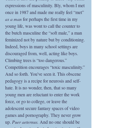
expressions of masculinity. Bly, whom I met 
once in 1987 and made me really feel “met” 
as a man 
for perhaps the first time in my 
young life, was wont to call the counter to 
the butch masculine the “soft male,” a man 
feminized not by nature but by conditioning. 
Indeed, boys in many school settings are 
discouraged from, well, acting like boys. 
Climbing trees is “too dangerous.” 
Competition encourages “toxic masculinity.” 
And so forth. You’ve seen it. This obscene 
pedagogy is a recipe for neurosis and self-
hate. It is no wonder, then, that so many 
young men are reluctant to enter the work 
force, or go to college, or leave the 
adolescent secure fantasy spaces of video 
games and pornography. They never grow 
up. 
Puer aeternus. 
And no one should be 