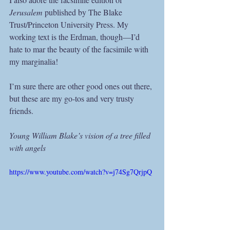
Jerusalem
 published by The Blake 
Trust/Princeton University Press. My 
working text is the Erdman, though—I’d 
hate to mar the beauty of the facsimile with 
my marginalia!
I’m sure there are other good ones out there, 
but these are my go-tos and very trusty 
friends.
Young William Blake’s vision of a tree filled 
with angels
https://www.youtube.com/watch?v=j74Sg7QrjpQ