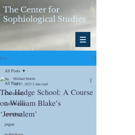
The Center for
Sophiological Studies
Post
All Posts
Michael Martin
All Posts
Jan 27, 2025
2 min read
The Hedge School: A Course
Christianity
on William Blake’s
Catholicism
‘Jerusalem’
cosmology
pagan
technology