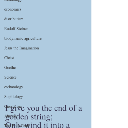
economics
distributism
Rudolf Steiner
biodynamic agriculture
Jesus the Imagination
Christ
Goethe
Science
eschatology
Sophiology
I give you the end of a 
Gnosticism
golden string;
Ahriman
Only wind it into a 
The Holy Grail