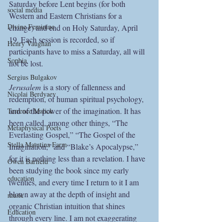
Saturday before Lent begins (for both 
social media
Western and Eastern Christians for a 
Divine Feminine
change) and end on Holy Saturday, April 
19. Each session is recorded, so if 
Henry Vaughan
participants have to miss a Saturday, all will 
Sophia
not be lost.
Sergius Bulgakov
Jerusalem 
is a story of fallenness and 
Nicolai Berdyaev
redemption, of human spiritual psychology, 
and of the power of the imagination. It has 
Terrence Malick
been called, among other things, “The 
Metaphysical Poets
Everlasting Gospel,” “The Gospel of the 
Stella Matutina Farm
Imagination,” and “Blake’s Apocalypse,” 
for it is nothing less than a revelation. I have 
Owen Barfield
been studying the book since my early 
education
twenties, and every time I return to it I am 
blown away at the depth of insight and 
music
organic Christian intuition that shines 
Education
through every line. I am not exaggerating 