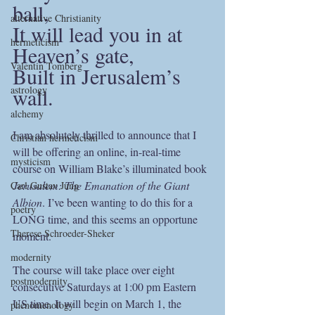
ball,
alternative Christianity
It will lead you in at 
hermeticism
Heaven’s gate,
Valentin Tomberg
Built in Jerusalem’s 
wall.
astrology
alchemy
I am absolutely thrilled to announce that I 
Christian hermeticism
will be offering an online, in-real-time 
mysticism
course on William Blake’s illuminated book 
Jerusalem: The Emanation of the Giant 
Carl Gustav Jung
Albion
. I’ve been wanting to do this for a 
poetry
LONG time, and this seems an opportune 
Therese Schroeder-Sheker
moment.
modernity
The course will take place over eight 
postmodernity
consecutive Saturdays at 1:00 pm Eastern 
US time. It will begin on March 1, the 
phenomenology