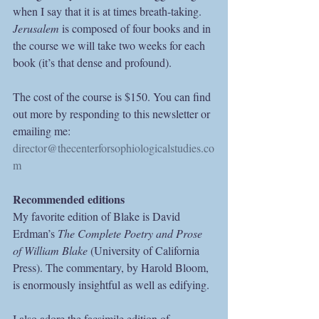
when I say that it is at times breath-taking.
Jerusalem
 is composed of four books and in 
the course we will take two weeks for each 
book (it’s that dense and profound).
The cost of the course is $150. You can find 
out more by responding to this newsletter or 
emailing me: 
director@thecenterforsophiologicalstudies.co
m
Recommended editions
My favorite edition of Blake is David 
Erdman’s 
The Complete Poetry and Prose 
of William Blake
 (University of California 
Press). The commentary, by Harold Bloom, 
is enormously insightful as well as edifying.
I also adore the facsimile edition of 