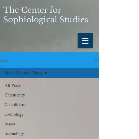
The Center for
Sophiological Studies
Blog
Stella Matutina Farm
All Posts
Christianity
Catholicism
cosmology
pagan
technology