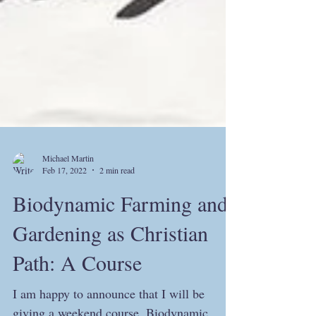
Michael Martin
Feb 17, 2022
2 min read
Biodynamic Farming and
Gardening as Christian
Path: A Course