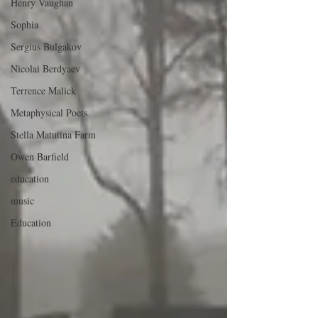
Henry Vaughan
Sophia
Sergius Bulgakov
Nicolai Berdyaev
Terrence Malick
Metaphysical Poets
Stella Matutina Farm
Owen Barfield
education
music
Education