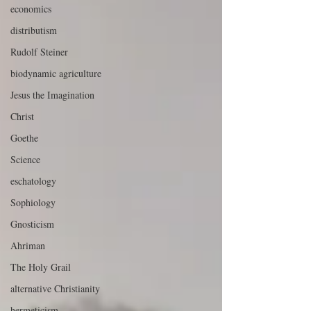
economics
distributism
Rudolf Steiner
biodynamic agriculture
Jesus the Imagination
Christ
Goethe
Science
eschatology
Sophiology
Gnosticism
Ahriman
The Holy Grail
alternative Christianity
hermeticism