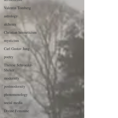
Valentin Tomberg
astrology
alchemy
Christian hermeticism
mysticism
Carl Gustav Jung
poetry
Therese Schroeder-
Sheker
modernity
postmodernity
phenomenology
social media
Divine Feminine