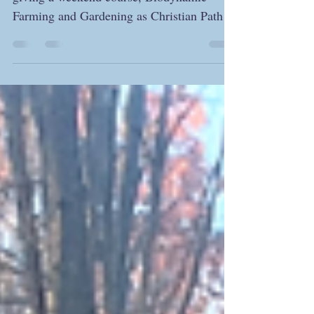
I am happy to announce that I will be
giving a weekend course, Biodynamic
Farming and Gardening as Christian Path,
this spring. Although...