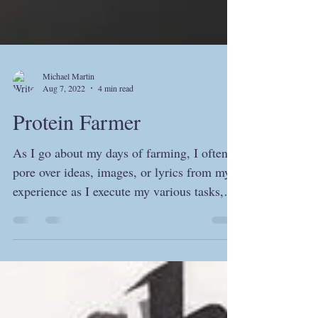
Michael Martin
Aug 7, 2022
4 min read
Protein Farmer
As I go about my days of farming, I often
pore over ideas, images, or lyrics from my
experience as I execute my various tasks,
whether...