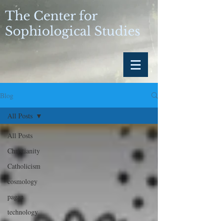
The Center for
Sophiological Studies
Blog
All Posts
All Posts
Christianity
Catholicism
cosmology
pagan
technology