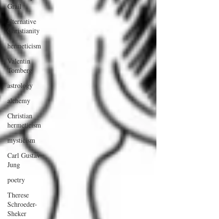
Grail
alternative
Christianity
hermeticism
Valentin
Tomberg
astrology
alchemy
Christian
hermeticism
mysticism
Carl Gustav
Jung
poetry
Therese
Schroeder-
Sheker