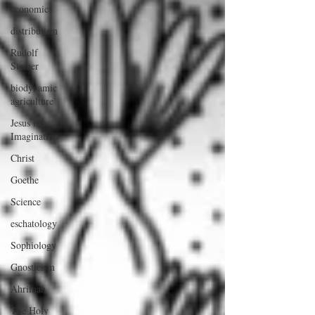
economics
distributism
Rudolf
Steiner
biodynamic
agriculture
Jesus the
Imagination
Christ
Goethe
Science
eschatology
Sophiology
Gnosticism
Ahriman
The Holy