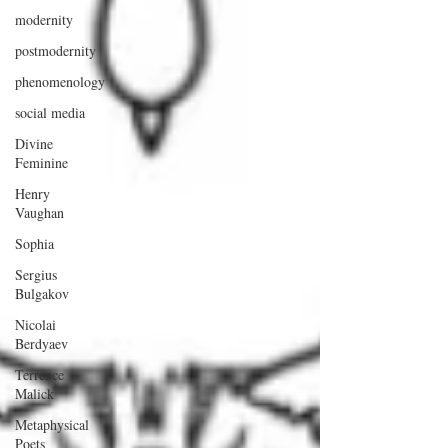
modernity
postmodernity
phenomenology
social media
Divine
Feminine
Henry
Vaughan
Sophia
Sergius
Bulgakov
Nicolai
Berdyaev
Terrence
Malick
Metaphysical
Poets