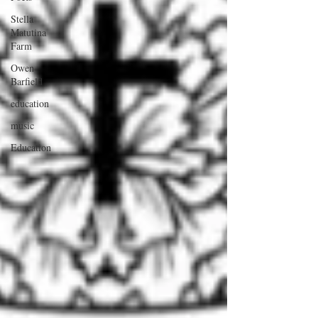
Stella
Matutina
Farm
Owen
Barfield
education
music
Education