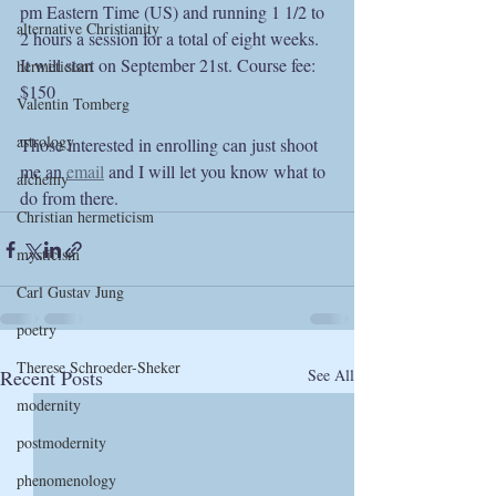
pm Eastern Time (US) and running 1 1/2 to 
alternative Christianity
2 hours a session for a total of eight weeks. 
It will start on September 21st. Course fee: 
hermeticism
$150
Valentin Tomberg
astrology
Those interested in enrolling can just shoot 
me an 
email
 and I will let you know what to 
alchemy
do from there.
Christian hermeticism
mysticism
Carl Gustav Jung
poetry
Therese Schroeder-Sheker
Recent Posts
See All
modernity
postmodernity
phenomenology