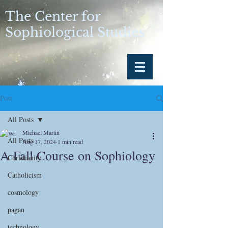
The Center for
Sophiological Studies
Post
All Posts
Michael Martin
All Posts
Aug 17, 2024
1 min read
A Fall Course on Sophiology
Christianity
Catholicism
cosmology
pagan
technology