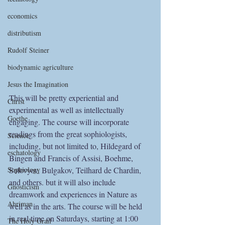
economics
distributism
Rudolf Steiner
biodynamic agriculture
Jesus the Imagination
This will be pretty experiential and 
Christ
experimental as well as intellectually 
Goethe
engaging. The course will incorporate 
readings from the great sophiologists, 
Science
including, but not limited to, Hildegard of 
eschatology
Bingen and Francis of Assisi, Boehme, 
Sophiology
Solovyov, Bulgakov, Teilhard de Chardin, 
and others. but it will also include 
Gnosticism
dreamwork and experiences in Nature as 
Ahriman
well as in the arts. The course will be held 
in real time on Saturdays, starting at 1:00 
The Holy Grail