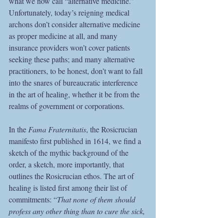
what we now call “alternative medicine.” 
Unfortunately, today’s reigning medical 
archons don’t consider alternative medicine 
as proper medicine at all, and many 
insurance providers won’t cover patients 
seeking these paths; and many alternative 
practitioners, to be honest, don’t want to fall 
into the snares of bureaucratic interference 
in the art of healing, whether it be from the 
realms of government or corporations.
In the 
Fama Fraternitatis
, the Rosicrucian 
manifesto first published in 1614, we find a 
sketch of the mythic background of the 
order, a sketch, more importantly, that 
outlines the Rosicrucian ethos. The art of 
healing is listed first among their list of 
commitments: “
That none of them should 
profess any other thing than to cure the sick, 