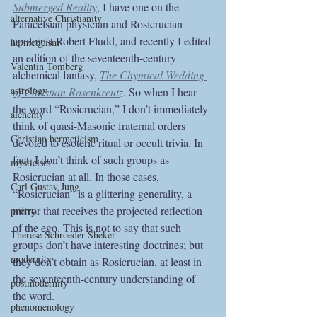
Submerged Reality
, I have one on the 
alternative Christianity
Paracelsian physician and Rosicrucian 
apologist Robert Fludd, and recently I edited 
hermeticism
an edition of the seventeenth-century 
Valentin Tomberg
alchemical fantasy, 
The Chymical Wedding 
astrology
of Christian Rosenkreutz
. So when I hear 
the word “Rosicrucian,” I don’t immediately 
alchemy
think of quasi-Masonic fraternal orders 
Christian hermeticism
devoted to esoteric ritual or occult trivia. In 
fact, I don’t think of such groups as 
mysticism
Rosicrucian at all. In those cases, 
Carl Gustav Jung
“Rosicrucian” is a glittering generality, a 
mirror that receives the projected reflection 
poetry
of the ego. This is not to say that such 
Therese Schroeder-Sheker
groups don’t have interesting doctrines; but 
modernity
they don’t obtain as Rosicrucian, at least in 
the seventeenth-century understanding of 
postmodernity
the word.
phenomenology