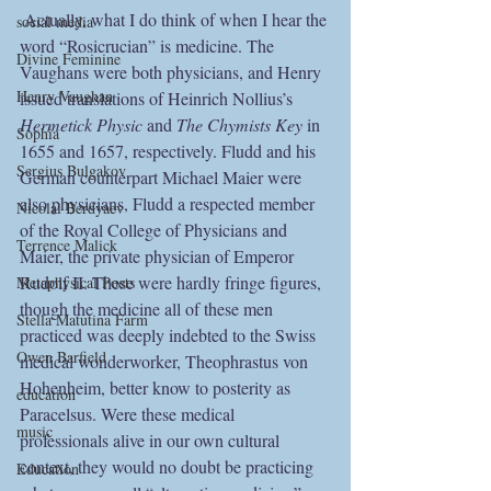
 Actually, what I do think of when I hear the 
social media
word “Rosicrucian” is medicine. The 
Divine Feminine
Vaughans were both physicians, and Henry 
Henry Vaughan
issued translations of Heinrich Nollius’s 
Hermetick Physic
 and 
The Chymists Key
 in 
Sophia
1655 and 1657, respectively. Fludd and his 
Sergius Bulgakov
German counterpart Michael Maier were 
also physicians, Fludd a respected member 
Nicolai Berdyaev
of the Royal College of Physicians and 
Terrence Malick
Maier, the private physician of Emperor 
Rudolf II. These were hardly fringe figures, 
Metaphysical Poets
though the medicine all of these men 
Stella Matutina Farm
practiced was deeply indebted to the Swiss 
Owen Barfield
medical wonderworker, Theophrastus von 
Hohenheim, better know to posterity as 
education
Paracelsus. Were these medical 
music
professionals alive in our own cultural 
context, they would no doubt be practicing 
Education