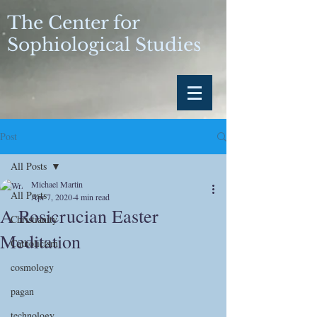
The Center for
Sophiological Studies
Post
All Posts
Michael Martin
All Posts
Apr 7, 2020
4 min read
A Rosicrucian Easter
Christianity
Meditation
Catholicism
cosmology
pagan
technology