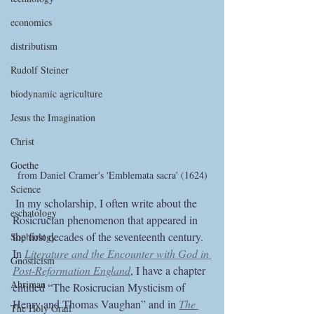
economics
distributism
Rudolf Steiner
biodynamic agriculture
Jesus the Imagination
Christ
Goethe
from Daniel Cramer's 'Emblemata sacra' (1624)
Science
 In my scholarship, I often write about the 
eschatology
Rosicrucian phenomenon that appeared in 
the first decades of the seventeenth century. 
Sophiology
In 
Literature and the Encounter with God in 
Gnosticism
Post-Reformation England
, I have a chapter 
Ahriman
entitled “The Rosicrucian Mysticism of 
Henry and Thomas Vaughan” and in 
The 
The Holy Grail