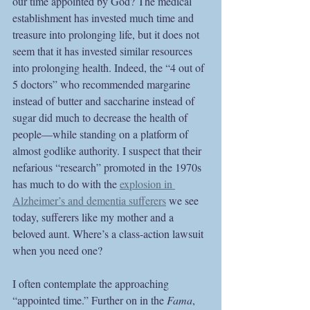
our time appointed by God? The medical 
establishment has invested much time and 
treasure into prolonging life, but it does not 
seem that it has invested similar resources 
into prolonging health. Indeed, the “4 out of 
5 doctors” who recommended margarine 
instead of butter and saccharine instead of 
sugar did much to decrease the health of 
people—while standing on a platform of 
almost godlike authority. I suspect that their 
nefarious “research” promoted in the 1970s 
has much to do with the 
explosion in 
Alzheimer’s and dementia sufferers
 we see 
today, sufferers like my mother and a 
beloved aunt. Where’s a class-action lawsuit 
when you need one?
I often contemplate the approaching 
“appointed time.” Further on in the 
Fama
, 