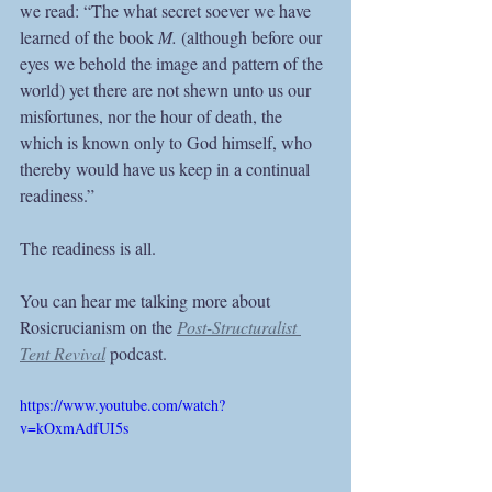
we read: “The what secret soever we have 
learned of the book 
M. 
(although before our 
eyes we behold the image and pattern of the 
world) yet there are not shewn unto us our 
misfortunes, nor the hour of death, the 
which is known only to God himself, who 
thereby would have us keep in a continual 
readiness.” 
The readiness is all.
You can hear me talking more about 
Rosicrucianism on the 
Post-Structuralist 
Tent Revival
 podcast.
https://www.youtube.com/watch?
v=kOxmAdfUI5s