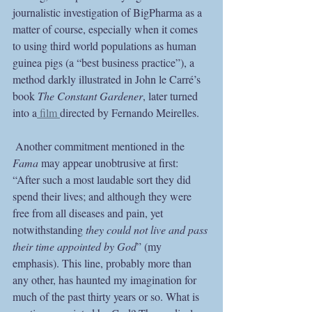
journalistic investigation of BigPharma as a 
matter of course, especially when it comes 
to using third world populations as human 
guinea pigs (a “best business practice”), a 
method darkly illustrated in John le Carré’s 
book 
The Constant Gardener
, later turned 
into a
 film 
directed by Fernando Meirelles.  
 Another commitment mentioned in the 
Fama
 may appear unobtrusive at first: 
“After such a most laudable sort they did 
spend their lives; and although they were 
free from all diseases and pain, yet 
notwithstanding 
they could not live and pass 
their time appointed by God
” (my 
emphasis). This line, probably more than 
any other, has haunted my imagination for 
much of the past thirty years or so. What is 