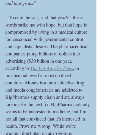
and that gratis
.”
 “To cure the sick, and that 
gratis
”: these 
words strike me with hope, but that hope is 
compromised by living in a medical culture 
too ensconced with governmental control 
and capitalistic desires. The pharmaceutical 
companies pump billions of dollars into 
advertising ($30 billion in one year, 
according to
The Los Angeles Times
) a 
practice outlawed in most civilized 
countries. Money is a most addictive drug, 
and media conglomerates are addicted to 
BigPharma’s supply chain and are always 
looking for the next fix. BigPharma certainly 
seems to be interested in medicine, but I’m 
not all that convinced that it’s interested in 
health. Prove me wrong. While we’re 
waiting, don’t plan on any rigorous 