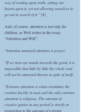
way of waiting upon truth, setting our 
hearts upon it, yet not allowing ourselves to 
go out in search of it.”
 [4]
And, of course, attention is not only for 
children, as Weil writes in the essay 
“Attention and Will”:
“
Attention unmixed attention is prayer.
“
If we turn our minds towards the good, it is 
impossible that little by little the whole soul 
will not be attracted thereto in spite of itself.
“
Extreme attention is what constitutes the 
creative faculty in man and the only extreme 
attention is religious. The amount of 
creative genius in any period is strictly in 
proportion to the amount of extreme 