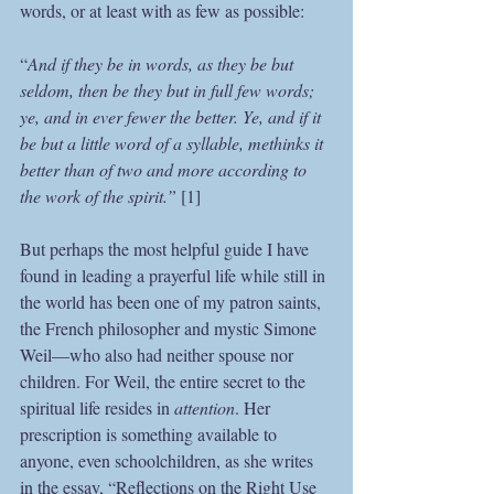
words, or at least with as few as possible:
“
And if they be in words, as they be but 
seldom, then be they but in full few words; 
ye, and in ever fewer the better. Ye, and if it 
be but a little word of a syllable, methinks it 
better than of two and more according to 
the work of the spirit.” 
[1]
But perhaps the most helpful guide I have 
found in leading a prayerful life while still in 
the world has been one of my patron saints, 
the French philosopher and mystic Simone 
Weil—who also had neither spouse nor 
children. For Weil, the entire secret to the 
spiritual life resides in 
attention
. Her 
prescription is something available to 
anyone, even schoolchildren, as she writes 
in the essay, “Reflections on the Right Use 