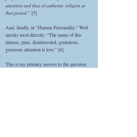
attention and thus of authentic religion at 
that period.” 
[5]
And, finally, in “Human Personality,” Weil 
speaks most directly: “The name of this 
intense, pure, disinterested, gratuitous, 
generous attention is love.” [6]
This is my primary answer to the question 
“What is your spiritual practice?” I try to 
pay attention—to my farm, its plants and 
animals, waters and woods; to what I’m 
reading, what I’m writing; and to the people 
in my life. I can’t maintain that level of 
attention all the time, but it is the still spot to 
which I always try to return. It may not be 
very glamorous, but it’s sustainable. And 
you don’t need to have a “spiritual father” or 