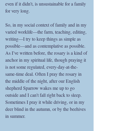
even if it didn’t, is unsustainable for a family 
for very long.
So, in my social context of family and in my 
varied worklife—the farm, teaching, editing, 
writing—I try to keep things as simple as 
possible—and as contemplative as possible. 
As I’ve written before, the rosary is a kind of 
anchor in my spiritual life, though praying it 
is not some regulated, every-day-at-the-
same-time deal. Often I pray the rosary in 
the middle of the night, after our English 
shepherd Sparrow wakes me up to go 
outside and I can’t fall right back to sleep. 
Sometimes I pray it while driving, or in my 
deer blind in the autumn, or by the beehives 
in summer. 