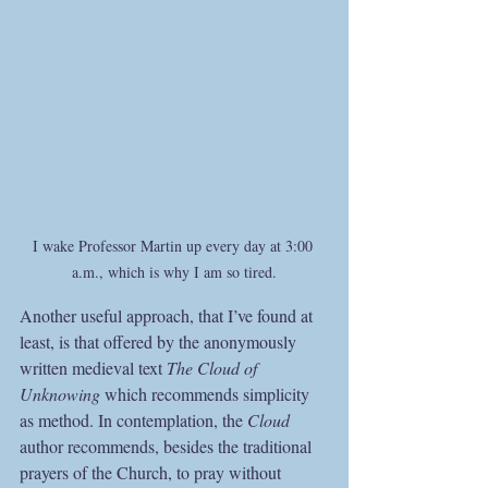
I wake Professor Martin up every day at 3:00 
a.m., which is why I am so tired.
Another useful approach, that I’ve found at 
least, is that offered by the anonymously 
written medieval text 
The Cloud of 
Unknowing
 which recommends simplicity 
as method. In contemplation, the 
Cloud
author recommends, besides the traditional 
prayers of the Church, to pray without 