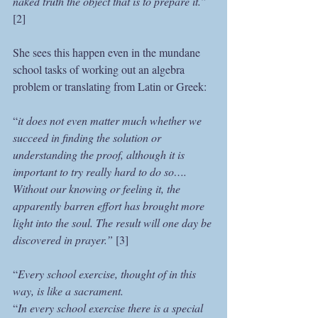
naked truth the object that is to prepare it.”
[2]
She sees this happen even in the mundane 
school tasks of working out an algebra 
problem or translating from Latin or Greek:
“
it does not even matter much whether we 
succeed in finding the solution or 
understanding the proof, although it is 
important to try really hard to do so…. 
Without our knowing or feeling it, the 
apparently barren effort has brought more 
light into the soul. The result will one day be 
discovered in prayer.”
 [3]
“
Every school exercise, thought of in this 
way, is like a sacrament.
“
In every school exercise there is a special 