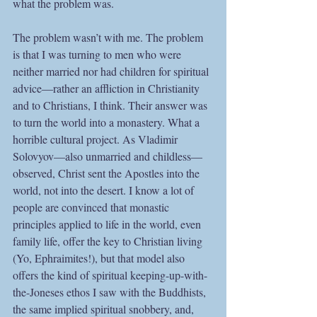
what the problem was.
The problem wasn’t with me. The problem 
is that I was turning to men who were 
neither married nor had children for spiritual 
advice—rather an affliction in Christianity 
and to Christians, I think. Their answer was 
to turn the world into a monastery. What a 
horrible cultural project. As Vladimir 
Solovyov—also unmarried and childless—
observed, Christ sent the Apostles into the 
world, not into the desert. I know a lot of 
people are convinced that monastic 
principles applied to life in the world, even 
family life, offer the key to Christian living 
(Yo, Ephraimites!), but that model also 
offers the kind of spiritual keeping-up-with-
the-Joneses ethos I saw with the Buddhists, 
the same implied spiritual snobbery, and, 