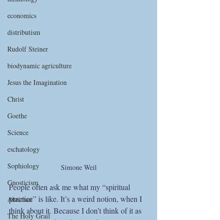
economics
distributism
Rudolf Steiner
biodynamic agriculture
Jesus the Imagination
Christ
Goethe
Science
eschatology
Sophiology
Simone Weil
Gnosticism
People often ask me what my “spiritual 
practice” is like. It’s a weird notion, when I 
Ahriman
think about it. Because I don’t think of it as 
The Holy Grail