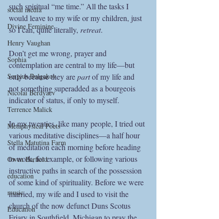
such spiritual “me time.” All the tasks I 
social media
would leave to my wife or my children, just 
Divine Feminine
so I can, quite literally, 
retreat
.
Henry Vaughan
Don’t get me wrong, prayer and 
Sophia
contemplation are central to my life—but 
Sergius Bulgakov
only because they are 
part
 of my life and 
not something superadded as a bourgeois 
Nicolai Berdyaev
indicator of status, if only to myself. 
Terrence Malick
In my twenties, like many people, I tried out 
Metaphysical Poets
various meditative disciplines—a half hour 
Stella Matutina Farm
of meditation each morning before heading 
to work, for example, or following various 
Owen Barfield
instructive paths in search of the possession 
education
of some kind of spirituality. Before we were 
music
married, my wife and I used to visit the 
church of the now defunct Duns Scotus 
Education
Friary in Southfield, Michigan to pray the 