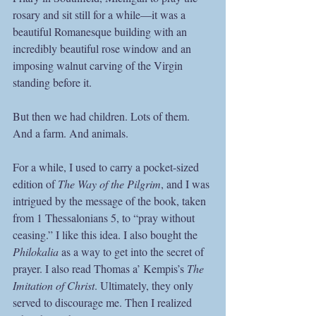
rosary and sit still for a while—it was a 
beautiful Romanesque building with an 
incredibly beautiful rose window and an 
imposing walnut carving of the Virgin 
standing before it. 
But then we had children. Lots of them. 
And a farm. And animals.
For a while, I used to carry a pocket-sized 
edition of 
The Way of the Pilgrim
, and I was 
intrigued by the message of the book, taken 
from 1 Thessalonians 5, to “pray without 
ceasing.” I like this idea. I also bought the 
Philokalia
 as a way to get into the secret of 
prayer. I also read Thomas a’ Kempis’s 
The 
Imitation of Christ
. Ultimately, they only 
served to discourage me. Then I realized 