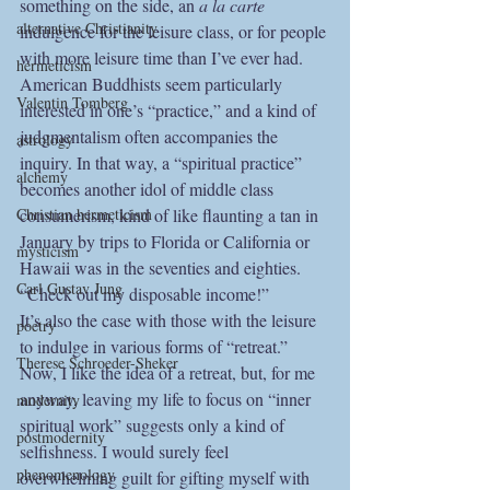
something on the side, an 
a la carte
alternative Christianity
indulgence for the leisure class, or for people 
with more leisure time than I’ve ever had. 
hermeticism
American Buddhists seem particularly 
Valentin Tomberg
interested in one’s “practice,” and a kind of 
judgmentalism often accompanies the 
astrology
inquiry. In that way, a “spiritual practice” 
alchemy
becomes another idol of middle class 
Christian hermeticism
consumerism, kind of like flaunting a tan in 
January by trips to Florida or California or 
mysticism
Hawaii was in the seventies and eighties. 
Carl Gustav Jung
“Check out my disposable income!”
It’s also the case with those with the leisure 
poetry
to indulge in various forms of “retreat.” 
Therese Schroeder-Sheker
Now, I like the idea of a retreat, but, for me 
anyway, leaving my life to focus on “inner 
modernity
spiritual work” suggests only a kind of 
postmodernity
selfishness. I would surely feel 
phenomenology
overwhelming guilt for gifting myself with 