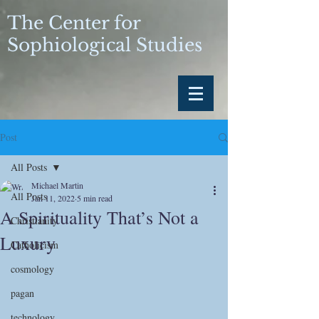
The Center for
Sophiological Studies
Post
All Posts
Michael Martin
All Posts
Jan 11, 2022
5 min read
A Spirituality That’s Not a
Christianity
Luxury
Catholicism
cosmology
pagan
technology