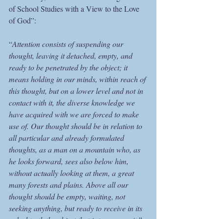
of School Studies with a View to the Love 
of God”:
“
Attention consists of suspending our 
thought, leaving it detached, empty, and 
ready to be penetrated by the object; it 
means holding in our minds, within reach of 
this thought, but on a lower level and not in 
contact with it, the diverse knowledge we 
have acquired with we are forced to make 
use of. Our thought should be in relation to 
all particular and already formulated 
thoughts, as a man on a mountain who, as 
he looks forward, sees also below him, 
without actually looking at them, a great 
many forests and plains. Above all our 
thought should be empty, waiting, not 
seeking anything, but ready to receive in its 