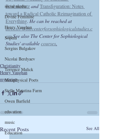
Rosenkreutz
and 
Transfiguration: Notes 
social media
toward a Radical Catholic Reimagination of 
Divine Feminine
Everything
. 
He can be reached at 
Henry Vaughan
director@thecenterforsophiologicalstudies.c
om
 See also The Center for Sophiological 
Sophia
Studies' available 
courses
.
Sergius Bulgakov
Nicolai Berdyaev
Christianity
Terrence Malick
Henry Vaughan
mysticism
Metaphysical Poets
Stella Matutina Farm
Owen Barfield
education
music
Recent Posts
See All
Education