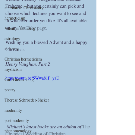
Traherne—but you certainly can pick and 
alternative Christianity
choose which lectures you want to see and 
hermeticism
in whatever order you like. It's all available 
on my 
YouTube page
.
Valentin Tomberg
astrology
Wishing you a blessed Advent and a happy 
alchemy
Christmas.
Christian hermeticism
Henry Vaughan, Part 2
mysticism
https://youtu.be/5Wwa81P_yaU
Carl Gustav Jung
poetry
Therese Schroeder-Sheker
modernity
postmodernity
Michael’s latest books are an edition of 
The 
phenomenology
Chymical Wedding of Christian 