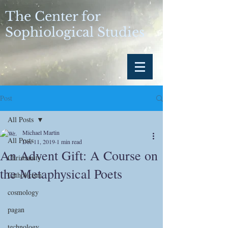
The Center for
Sophiological Studies
Post
All Posts
Michael Martin
All Posts
Dec 11, 2019
1 min read
An Advent Gift: A Course on
Christianity
the Metaphysical Poets
Catholicism
cosmology
pagan
technology