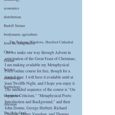
economics
distributism
Rudolf Steiner
biodynamic agriculture
The Traherne Windows, Hereford Cathedral
Jesus the Imagination
Christ
 As we make our way through Advent in 
anticipation of the Great Feast of Christmas, 
Goethe
I am making available my Metaphysical 
Science
Poets online course for free, though for a 
limited time. I will have it available until at 
eschatology
least Twelfth Night, and I hope you enjoy it. 
Sophiology
The intended sequence of the course is "On 
Agapeic Criticism," "Metaphysical Poets: 
Gnosticism
Introduction and Background," and then 
Ahriman
John Donne, George Herbert, Richard 
The Holy Grail
Crashaw, Henry Vaughan, and Thomas 