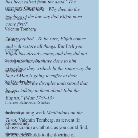
has been raised from the dead.
’ 
The 
alternative Christianity
disciples asked him,  ‘Why then do the 
teachers of the law say that Elijah must 
hermeticism
come first?
’
Valentin Tomberg
“Jesus replied, ‘To be sure, Elijah comes 
astrology
and will restore all things. But I tell you, 
alchemy
Elijah has already come, and they did not 
Christian hermeticism
recognize him, but have done to him 
everything they wished. In the same way the 
mysticism
Son of Man is going to suffer at their 
Carl Gustav Jung
hands.’ Then the disciples understood that 
he was talking to them about John the 
poetry
Baptist.” (Matt 17:9–13)
Therese Schroeder-Sheker
In his stunning work 
Meditations on the 
modernity
Tarot
, Valentin Tomberg, as fervent (if 
postmodernity
idiosyncratic) a Catholic as you could find, 
phenomenology
nevertheless holds to the doctrine of 