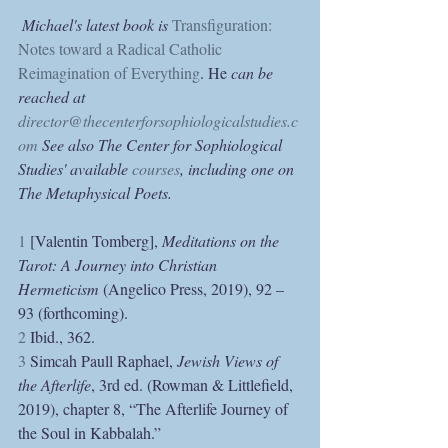
Michael's latest book is 
Transfiguration: 
Notes toward a Radical Catholic 
Reimagination of Everything
. He
 can be 
reached at 
director@thecenterforsophiologicalstudies.c
om
 See also The Center for Sophiological 
Studies' available 
courses
, including one on 
The Metaphysical Poets.
1
 [Valentin Tomberg], 
Meditations on the 
Tarot: A Journey into Christian 
Hermeticism 
(Angelico Press, 2019), 92 – 
93 (forthcoming).
2
 Ibid., 362.
3
 Simcah Paull Raphael, 
Jewish Views of 
the Afterlife
, 3rd ed. (Rowman & Littlefield, 
2019), chapter 8, “The Afterlife Journey of 
the Soul in Kabbalah.”