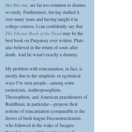
like this one
, are far too common to dismiss 
so easily. Furthermore, having studied it 
over many years and having taught it in 
college courses, I can confidently say that 
The Tibetan Book of the Dead
may be the 
best book on Purgatory ever written. Plato 
also believed in the return of souls after 
death. And he wasn’t exactly a dummy.  
My problem with reincarnation, in fact, is 
mostly due to the simplistic or egotistical 
ways I’ve seen people—among some 
esotericists, Anthroposophists, 
Theosophists, and American practitioners of 
Buddhism, in particular—propose their 
notions of reincarnation (comparable to the 
droves of bush league Deconstructionists 
who followed in the wake of Jacques 