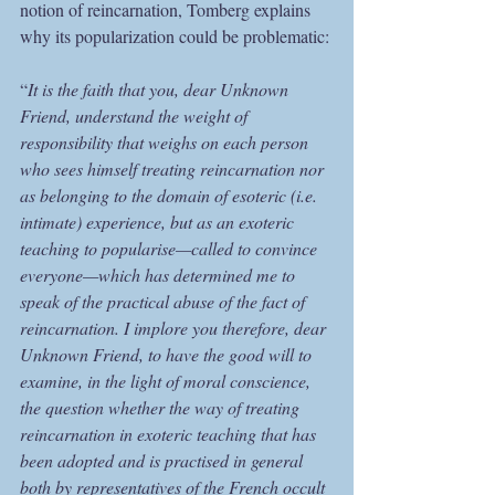
notion of reincarnation, Tomberg explains 
why its popularization could be problematic:
“
It is the faith that you, dear Unknown 
Friend, understand the weight of 
responsibility that weighs on each person 
who sees himself treating reincarnation nor 
as belonging to the domain of esoteric (i.e. 
intimate) experience, but as an exoteric 
teaching to popularise—called to convince 
everyone—which has determined me to 
speak of the practical abuse of the fact of 
reincarnation. I implore you therefore, dear 
Unknown Friend, to have the good will to 
examine, in the light of moral conscience, 
the question whether the way of treating 
reincarnation in exoteric teaching that has 
been adopted and is practised in general 
both by representatives of the French occult 