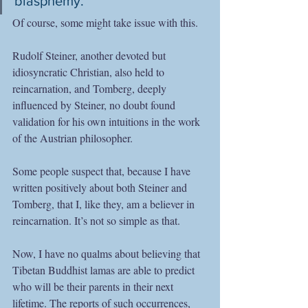
blasphemy.”
Of course, some might take issue with this.
Rudolf Steiner, another devoted but 
idiosyncratic Christian, also held to 
reincarnation, and Tomberg, deeply 
influenced by Steiner, no doubt found 
validation for his own intuitions in the work 
of the Austrian philosopher.
Some people suspect that, because I have 
written positively about both Steiner and 
Tomberg, that I, like they, am a believer in 
reincarnation. It’s not so simple as that.  
Now, I have no qualms about believing that 
Tibetan Buddhist lamas are able to predict 
who will be their parents in their next 
lifetime. The reports of such occurrences, 