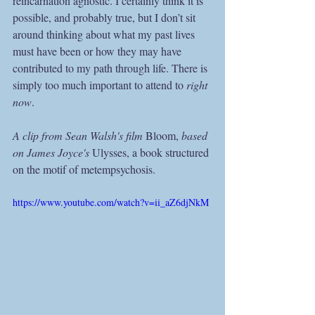
reincarnation agnostic. I certainly think it is 
possible, and probably true, but I don’t sit 
around thinking about what my past lives 
must have been or how they may have 
contributed to my path through life. There is 
simply too much important to attend to 
right 
now
.  
A clip from Sean Walsh's film 
Bloom, 
based 
on James Joyce's 
Ulysses, a book structured 
on the motif of metempsychosis.
https://www.youtube.com/watch?v=ii_aZ6djNkM