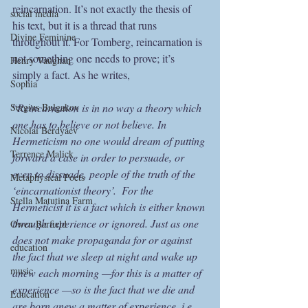
reincarnation. It’s not exactly the thesis of 
social media
his text, but it is a thread that runs 
Divine Feminine
throughout it. For Tomberg, reincarnation is 
not something one needs to prove; it’s 
Henry Vaughan
simply a fact. As he writes,
Sophia
Sergius Bulgakov
“
Reincarnation is in no way a theory which 
one has to believe or not believe. In 
Nicolai Berdyaev
Hermeticism no one would dream of putting 
Terrence Malick
forward a case in order to persuade, or 
even to dissuade, people of the truth of the 
Metaphysical Poets
‘eincarnationist theory’.  For the 
Stella Matutina Farm
Hermeticist it is a fact which is either known 
through experience or ignored. Just as one 
Owen Barfield
does not make propaganda for or against 
education
the fact that we sleep at night and wake up 
music
anew each morning —for this is a matter of 
experience —so is the fact that we die and 
Education
are born anew a matter of experience, i.e. 