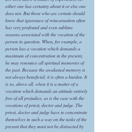
either one has certainty about it or else one 
does not. But those who arc certain should 
know that ignorance of reincarnation often 
has very profound and even sublime 
reasons associated with the vocation of the 
person in question. When, for example, a 
person has a vocation which demands a 
maximum of concentration in the present, 
he may renounce all spiritual memories of 
the past. Because the awakened memory is 
not always beneficial; it is often a burden. It 
is so, above all. when it is a matter of a 
vocation which demands an attitude entirely 
free of all prejudice, as is the case with the 
vocations of priest, doctor and judge. The 
priest, doctor and judge have to concentrate 
themselves in such a way on the tasks of the 
present that they must not be distracted by 