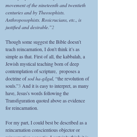
movement of the nineteenth and twentieth 
centuries and by Theosophists. 
Anthroposophists. Rosicrucians, etc., is 
justified and desirable.”
2
Though some suggest the Bible doesn’t 
teach reincarnation, I don’t think it’s as 
simple as that. First of all, the kabbalah, a 
Jewish mystical teaching born of deep 
contemplation of scripture,  proposes a 
doctrine of 
sod ha-gilgul, 
“the revolution of 
souls.”
3
 And it is easy to interpret, as many 
have, Jesus’s words following the 
Transfiguration quoted above as evidence 
for reincarnation.
For my part, I could best be described as a 
reincarnation conscientious objector or 