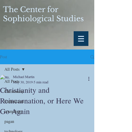
The Center for
Sophiological Studies
Post
All Posts
Michael Martin
All Posts
May 30, 2019
5 min read
Christianity and
Christianity
Reincarnation, or Here We
Catholicism
Go Again
cosmology
pagan
technology