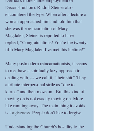
Derrida’s more subtle employment of 
Deconstruction). Rudolf Steiner also 
encountered the type. When after a lecture a 
woman approached him and told him that 
she was the reincarnation of Mary 
Magdalen, Steiner is reported to have 
replied, “Congratulations! You’re the twenty-
fifth Mary Magdalen I’ve met this lifetime!”
Many postmodern reincarnationists, it seems 
to me, have a spiritually lazy approach to 
dealing with, as we call it, “their shit.” They 
attribute interpersonal strife as “due to 
karma” and then move on.  But this kind of 
moving on is not exactly moving on. More 
like running away. The main thing it avoids 
is 
forgiveness
. People don't like to forgive.
Understanding the Church’s hostility to the 