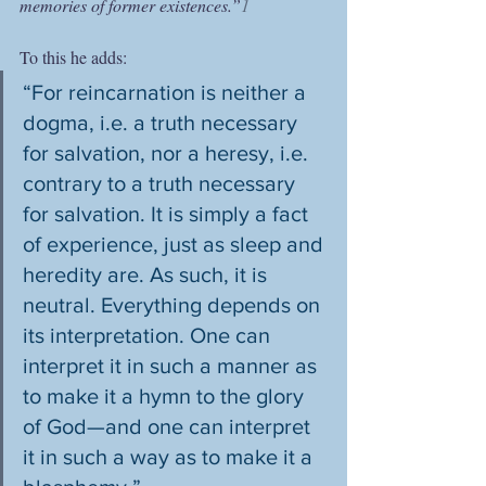
memories of former existences.”
1
To this he adds: 
“For reincarnation is neither a 
dogma, i.e. a truth necessary 
for salvation, nor a heresy, i.e. 
contrary to a truth necessary 
for salvation. It is simply a fact 
of experience, just as sleep and 
heredity are. As such, it is 
neutral. Everything depends on 
its interpretation. One can 
interpret it in such a manner as 
to make it a hymn to the glory 
of God—and one can interpret 
it in such a way as to make it a 