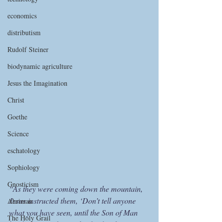
economics
distributism
Rudolf Steiner
biodynamic agriculture
Jesus the Imagination
Christ
Goethe
Science
eschatology
Sophiology
Gnosticism
“As they were coming down the mountain, 
Jesus instructed them, ‘Don’t tell anyone 
Ahriman
what you have seen, until the Son of Man 
The Holy Grail