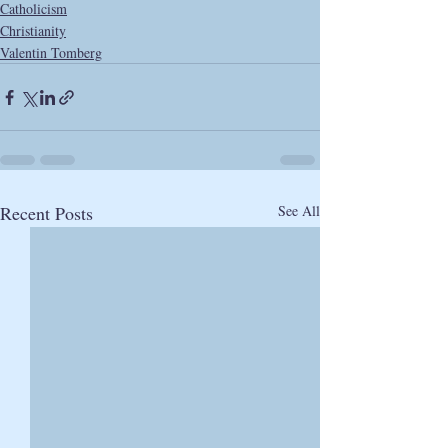
Catholicism
Christianity
Valentin Tomberg
Recent Posts
See All