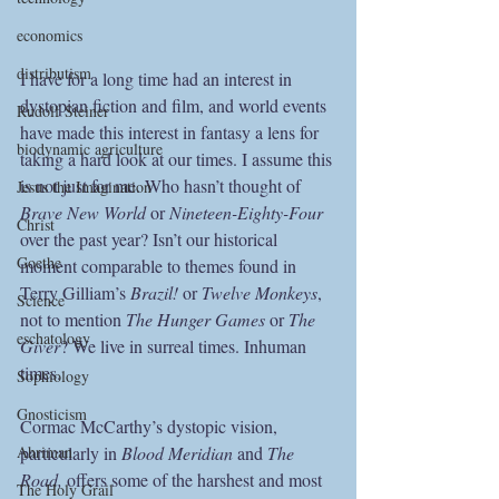
economics
distributism
I have for a long time had an interest in 
dystopian fiction and film, and world events 
Rudolf Steiner
have made this interest in fantasy a lens for 
biodynamic agriculture
taking a hard look at our times. I assume this 
is not just for me. Who hasn’t thought of 
Jesus the Imagination
Brave New World 
or 
Nineteen-Eighty-Four
Christ
over the past year? Isn’t our historical 
Goethe
moment comparable to themes found in 
Terry Gilliam’s
 Brazil!
 or
 Twelve Monkeys
, 
Science
not to mention
 The Hunger Games
 or
 The 
eschatology
Giver
? We live in surreal times. Inhuman 
times.
Sophiology
Gnosticism
Cormac McCarthy’s dystopic vision, 
particularly in 
Blood Meridian 
and 
The 
Ahriman
Road,
 offers some of the harshest and most 
The Holy Grail