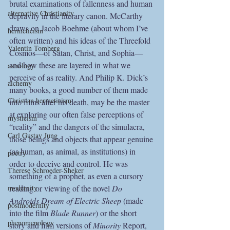
brutal examinations of fallenness and human 
alternative Christianity
depravity in the literary canon. McCarthy 
draws on Jacob Boehme (about whom I’ve 
hermeticism
often written) and his ideas of the Threefold 
Valentin Tomberg
Cosmos—of Satan, Christ, and Sophia—
and how these are layered in what we 
astrology
perceive of as reality. And Philip K. Dick’s 
alchemy
many books, a good number of them made 
Christian hermeticism
into films after his death, may be the master 
at exploring our often false perceptions of 
mysticism
“reality” and the dangers of the simulacra, 
Carl Gustav Jung
those beings and objects that appear genuine 
(as human, as animal, as institutions) in 
poetry
order to deceive and control. He was 
Therese Schroeder-Sheker
something of a prophet, as even a cursory 
reading or viewing of the novel 
Do 
modernity
Androids Dream of Electric Sheep
 (made 
postmodernity
into the film 
Blade Runner
) or the short 
phenomenology
story and film versions of 
Minority 
Report, 