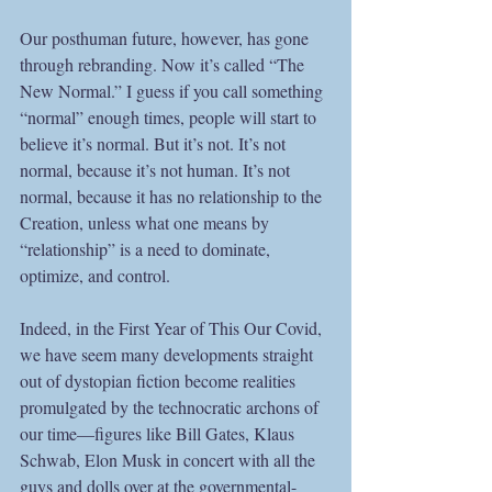
Our posthuman future, however, has gone 
through rebranding. Now it’s called “The 
New Normal.” I guess if you call something 
“normal” enough times, people will start to 
believe it’s normal. But it’s not. It’s not 
normal, because it’s not human. It’s not 
normal, because it has no relationship to the 
Creation, unless what one means by 
“relationship” is a need to dominate, 
optimize, and control. 
Indeed, in the First Year of This Our Covid, 
we have seem many developments straight 
out of dystopian fiction become realities 
promulgated by the technocratic archons of 
our time—figures like Bill Gates, Klaus 
Schwab, Elon Musk in concert with all the 
guys and dolls over at the governmental-