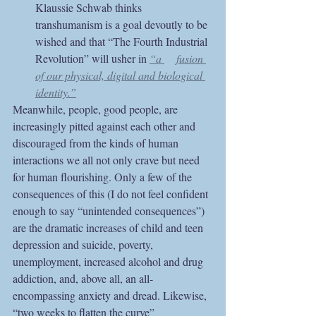
Klaussie Schwab thinks 
transhumanism is a goal devoutly to be 
wished and that “The Fourth Industrial 
Revolution” will usher in
“a 	fusion 
of our physical, digital and biological 
identity.”
Meanwhile, people, good people, are 
increasingly pitted against each other and 
discouraged from the kinds of human 
interactions we all not only crave but need 
for human flourishing. Only a few of the 
consequences of this (I do not feel confident 
enough to say “unintended consequences”) 
are the dramatic increases of child and teen 
depression and suicide, poverty, 
unemployment, increased alcohol and drug 
addiction, and, above all, an all-
encompassing anxiety and dread. Likewise, 
“two weeks to flatten the curve” 