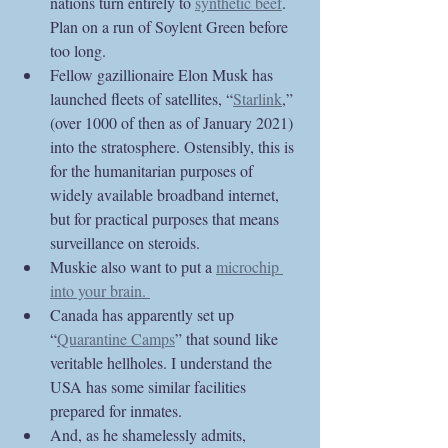
nations turn entirely to 
synthetic beef
. 
Plan on a run of Soylent Green before 
too long.
Fellow gazillionaire Elon Musk has 
launched fleets of satellites, “
Starlink
,” 
(over 1000 of then as of January 2021) 
into the stratosphere. Ostensibly, this is 
for the humanitarian purposes of 
widely available broadband internet, 
but for practical purposes that means 
surveillance on steroids. 
Muskie also want to put a 
microchip 
into your brain. 
Canada has apparently set up 
“
Quarantine Camps
” that sound like 
veritable hellholes. I understand the 
USA has some similar facilities 
prepared for inmates.
And, as he shamelessly admits, 