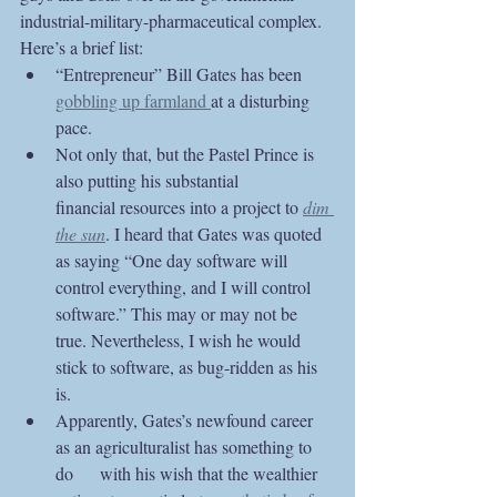
industrial-military-pharmaceutical complex. 
Here’s a brief list:
“Entrepreneur” Bill Gates has been 
gobbling up farmland 
at a disturbing 
pace. 
Not only that, but the Pastel Prince is 
also putting his substantial 	
financial resources into a project to 
dim 
the sun
. I heard that Gates was quoted 
as saying “One day software will 
control everything, and I will control 
software.” This may or may not be 
true. Nevertheless, I wish he would 
stick to software, as bug-ridden as his 
is.
Apparently, Gates’s newfound career 
as an agriculturalist has something to 
do 	with his wish that the wealthier 