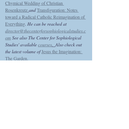
Chymical Wedding of Christian 
Rosenkreutz
and 
Transfiguration: Notes 
toward a Radical Catholic Reimagination of 
Everything
. 
He can be reached at 
director@thecenterforsophiologicalstudies.c
om
 See also The Center for Sophiological 
Studies' available 
courses
.  
Also check out 
the latest volume of 
Jesus the Imagination: 
The Garden.
Recent Posts
See All