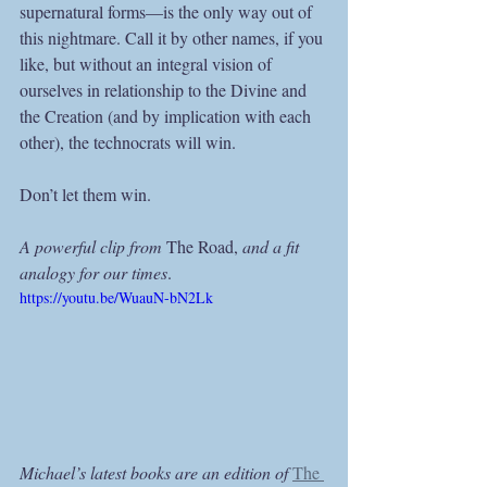
supernatural forms—is the only way out of 
this nightmare. Call it by other names, if you 
like, but without an integral vision of 
ourselves in relationship to the Divine and 
the Creation (and by implication with each 
other), the technocrats will win.
Don’t let them win.
A powerful clip from 
The Road, 
and a fit 
analogy for our times
.
https://youtu.be/WuauN-bN2Lk
Michael’s latest books are an edition of 
The 