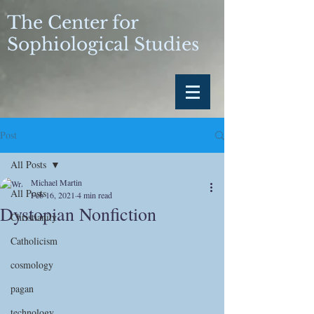
The Center for
Sophiological Studies
Post
All Posts
Michael Martin
All Posts
Feb 16, 2021
4 min read
Dystopian Nonfiction
Christianity
Catholicism
cosmology
pagan
technology