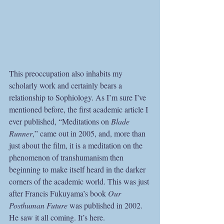
This preoccupation also inhabits my 
scholarly work and certainly bears a 
relationship to Sophiology. As I’m sure I’ve 
mentioned before, the first academic article I 
ever published, “Meditations on 
Blade 
Runner
,” came out in 2005, and, more than 
just about the film, it is a meditation on the 
phenomenon of transhumanism then 
beginning to make itself heard in the darker 
corners of the academic world. This was just 
after Francis Fukuyama’s book 
Our 
Posthuman Future
 was published in 2002. 
He saw it all coming. It’s here.