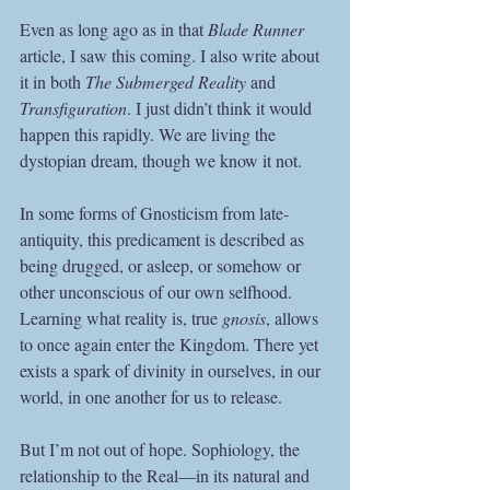
Even as long ago as in that 
Blade Runner
article, I saw this coming. I also write about 
it in both 
The Submerged Reality 
and 
Transfiguration
. I just didn’t think it would 
happen this rapidly. We are living the 
dystopian dream, though we know it not. 
In some forms of Gnosticism from late-
antiquity, this predicament is described as 
being drugged, or asleep, or somehow or 
other unconscious of our own selfhood. 
Learning what reality is, true 
gnosis
, allows 
to once again enter the Kingdom. There yet 
exists a spark of divinity in ourselves, in our 
world, in one another for us to release.
But I’m not out of hope. Sophiology, the 
relationship to the Real—in its natural and 