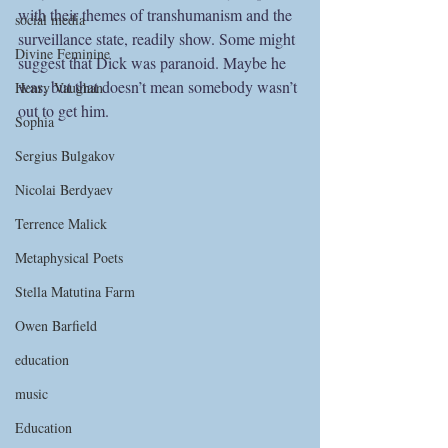
with their themes of transhumanism and the 
social media
surveillance state, readily show. Some might 
Divine Feminine
suggest that Dick was paranoid. Maybe he 
was, but that doesn’t mean somebody wasn’t 
Henry Vaughan
out to get him.
Sophia
Sergius Bulgakov
Nicolai Berdyaev
Terrence Malick
Metaphysical Poets
Stella Matutina Farm
Owen Barfield
education
music
Education