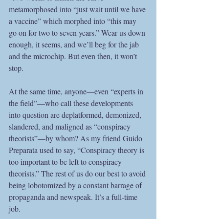
metamorphosed into “just wait until we have 
a vaccine” which morphed into “this may 
go on for two to seven years.” Wear us down 
enough, it seems, and we’ll beg for the jab 
and the microchip. But even then, it won’t 
stop.
At the same time, anyone—even “experts in 
the field”—who call these developments 
into question are deplatformed, demonized, 
slandered, and maligned as “conspiracy 
theorists”—by whom? As my friend Guido 
Preparata used to say, “Conspiracy theory is 
too important to be left to conspiracy 
theorists.” The rest of us do our best to avoid 
being lobotomized by a constant barrage of 
propaganda and newspeak. It’s a full-time 
job.