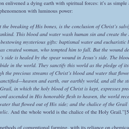
on enlivened a dying earth with spiritual forces: it’s as simple 
e phenomenon with luminous power:
the breaking of His bones, is the conclusion of Christ’s salvifi
ankind. This blood and water wash human sin and create the
-bestowing mysterious gifts: baptismal water and eucharistic b
as created woman, who tempted him to fall. But the wound del
side is healed by the spear wound in Jesus’s side. The bloo
bide in the world. They sanctify this world as the pledge of its
gh the precious streams of Christ’s blood and water that flowe
sanctified—heaven and earth, our earthly world, and all the st
rail, in which the holy blood of Christ is kept, expresses prec
Lord ascended in His honorable flesh to heaven, the world rece
water that flowed out of His side; and the chalice of the Grail
elic. 
And the whole world is the chalice of the Holy Grail
.
”[5
 methods of conventional farming, with its reliance on chemical 