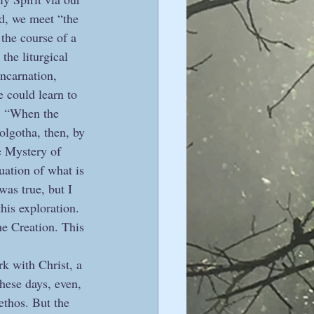
ed, we meet “the 
 the course of a 
the liturgical 
incarnation, 
e could learn to 
c. “When the 
olgotha, then, by 
he Mystery of 
nuation of what is 
was true, but I 
this exploration. 
he Creation. This 
rk with Christ, a 
hese days, even, 
ethos. But the 