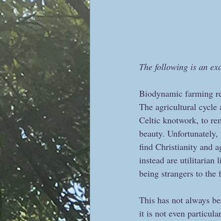
The following is an ex
Biodynamic farming rei
The agricultural cycle 
Celtic knotwork, to rem
beauty. Unfortunately, 
find Christianity and 
instead are utilitaria
being strangers to the 
This has not always bee
it is not even particular