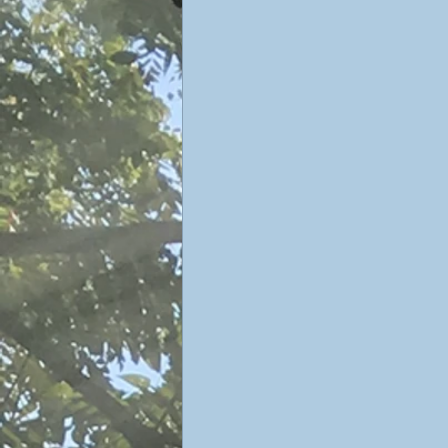
Sophiology
Gnosticism
Valentin Tomberg
astrology
Therese Schroeder-Sheker
m