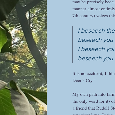
may be precisely becaus
manner almost entirely
7th century) voices this
I beseech the
beseech you b
I beseech you 
beseech you 
It is no accident, I thin
Deer’s Cry.”
My own path into farm
the only word for it) o
a friend that Rudolf St
over their lives. In th