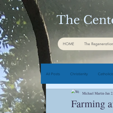
The Cente
HOME
The Regeneration
All Posts
Christianity
Catholic
Michael Martin
Jan 2
Rudolf Steiner
biodynamic agr
Farming a