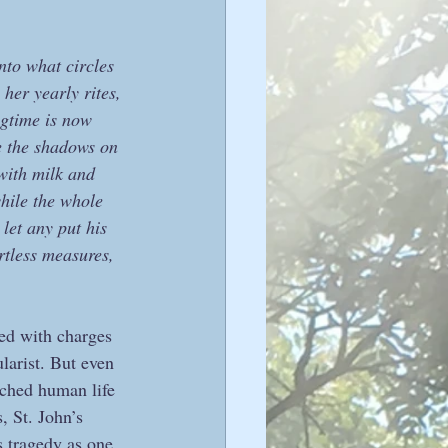
nto what circles 
her yearly rites, 
ngtime is now 
e the shadows on 
with milk and 
hile the whole 
let any put his 
rtless measures, 
ed with charges 
larist. But even 
iched human life 
, St. John’s 
 tragedy as one 