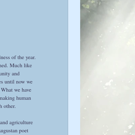
ness of the year. 
ined. Much like 
 unity and 
es until now we 
h. What we have 
n making human 
 other.  
and agriculture 
Augustan poet 