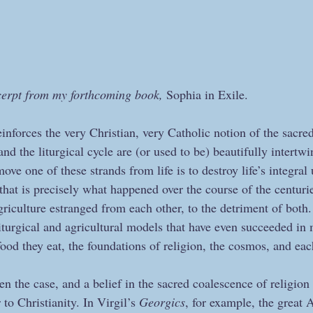
cerpt from my forthcoming book, 
Sophia in Exile.
nforces the very Christian, very Catholic notion of the sacred
and the liturgical cycle are (or used to be) beautifully intertw
ove one of these strands from life is to destroy life’s integral
that is precisely what happened over the course of the centuri
agriculture estranged from each other, to the detriment of bot
n liturgical and agricultural models that have even succeeded i
food they eat, the foundations of religion, the cosmos, and each
n the case, and a belief in the sacred coalescence of religion 
 to Christianity. In Virgil’s 
Georgics
, for example, the great 