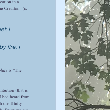
eation in a 
e Creation” (c. 
l; I 
 fire, I 
plate
 is “The 
uition (that is 
 I had heard from 
h the Trinity 
y Spirit via our 