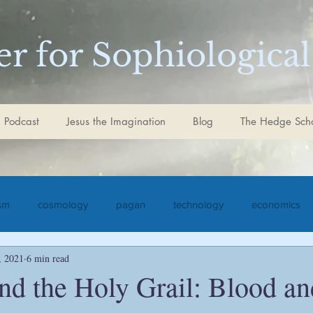
r for Sophiological
 Podcast
Jesus the Imagination
Blog
The Hedge Sch
ism
cosmology
pagan
technology
economics
, 2021
6 min read
iculture
Jesus the Imagination
Christ
Goethe
S
nd the Holy Grail: Blood a