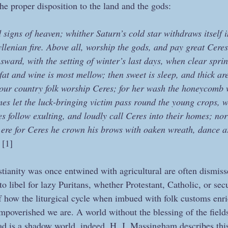
he proper disposition to the land and the gods:
igns of heaven; whither Saturn’s cold star withdraws itself i
yllenian fire. Above all, worship the gods, and pay great Ceres 
 sward, with the setting of winter’s last days, when clear spri
at and wine is most mellow; then sweet is sleep, and thick ar
l your country folk worship Ceres; for her wash the honeycomb 
imes let the luck-bringing victim pass round the young crops, w
 follow exulting, and loudly call Ceres into their homes; nor 
n, ere for Ceres he crown his brows with oaken wreath, dance a
 
[1] 
ianity was once entwined with agricultural are often dismiss
o libel for lazy Puritans, whether Protestant, Catholic, or secu
 how the liturgical cycle when imbued with folk customs enr
mpoverished we are. A world without the blessing of the fields
d is a shadow world, indeed. H. J. Massingham describes this