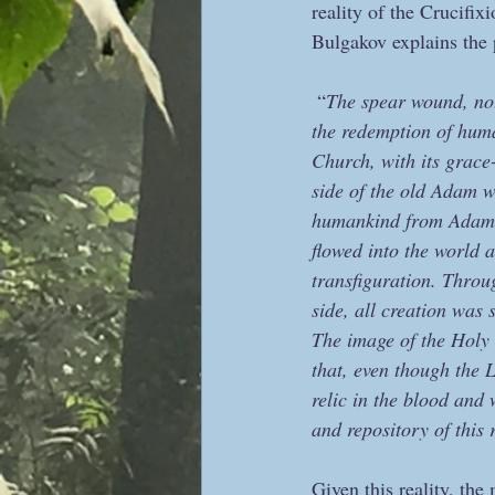
reality of the Crucifixi
Bulgakov explains th
 “
The spear wound, not 
the redemption of hum
Church, with its grace
side of the old Adam w
humankind from Adam’s 
flowed into the world a
transfiguration. Throu
side, all creation was 
The image of the Holy G
that, even though the 
relic in the blood and 
and repository of this r
Given this reality, the