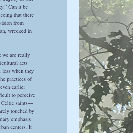
y.” Can it be 
eeing that there 
ivision from 
man, wrecked in 
t we are really 
icultural acts 
e less when they 
he practices of 
even earlier 
icult to perceive 
e Celtic saints—
arely touched by 
dinary emphasis 
ban centers. It 