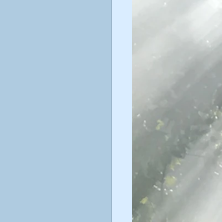
ticism
ustav Jung
poetry