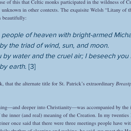
e of this that Celtic monks participated in the wildness of Cr
 unknown in other contexts. The exquisite Welsh “Litany of th
 beautifully: 
 people of heaven with bright-armed Michae
y the triad of wind, sun, and moon.
by water and the cruel air; I beseech you by
by earth
. [3]
k, that the alternate title for St. Patrick’s extraordinary 
Breast
ing—and deeper into Christianity—was accompanied by the int
f the inner (and real) meaning of the Creation. In my twenties
einer once said that there were three meetings people have wit
e daily rhythm of sleeping and waking, he said, we meet the Hol