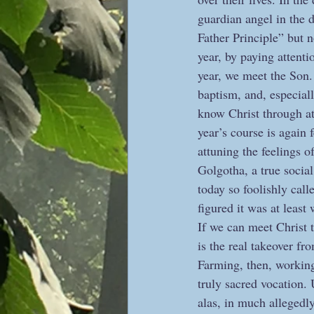
guardian angel in the d
Father Principle” but n
year, by paying attenti
year, we meet the Son. 
baptism, and, especiall
know Christ through at
year’s course is again
attuning the feelings o
Golgotha, a true social 
today so foolishly call
figured it was at least 
If we can meet Christ t
is the real takeover fr
Farming, then, working 
truly sacred vocation.
alas, in much allegedly