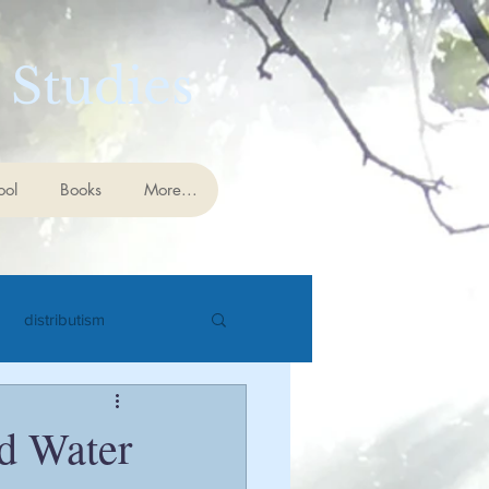
 Studies
ool
Books
More...
distributism
cience
eschatology
nd Water