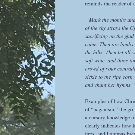
reminds the reader of t
 “
Mark the months and s
of the sky strays the C
sacrificing on the glad
come. Then are lambs f
the hills. Then let al
soft wine, and three t
crowd of your comrades
sickle to the ripe cor
and chant her hymns.”
Examples of how Christ
of “paganism,” the go-t
a cursory knowledge of
clearly indicates how i
fires, and Lammas brea