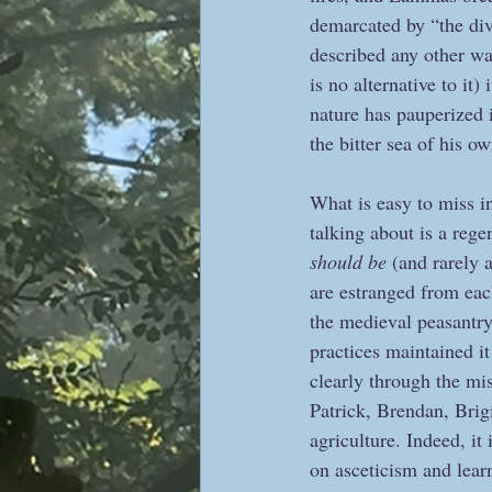
demarcated by “the div
described any other way
is no alternative to it
nature has pauperized 
the bitter sea of his ow
What is easy to miss in
talking about is a rege
should be
 (and rarely 
are estranged from each
the medieval peasantry 
practices maintained it
clearly through the mi
Patrick, Brendan, Brig
agriculture. Indeed, it
on asceticism and lear