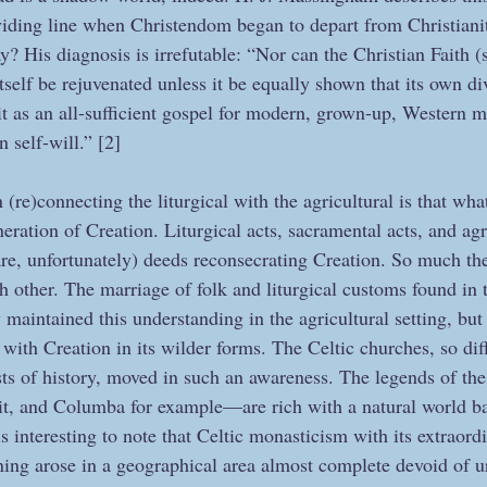
iding line when Christendom began to depart from Christianit
? His diagnosis is irrefutable: “Nor can the Christian Faith (s
) itself be rejuvenated unless it be equally shown that its own d
it as an all-sufficient gospel for modern, grown-up, Western 
n self-will.” [2]
 (re)connecting the liturgical with the agricultural is that wha
neration of Creation. Liturgical acts, sacramental acts, and agr
are, unfortunately) deeds reconsecrating Creation. So much th
 other. The marriage of folk and liturgical customs found in t
maintained this understanding in the agricultural setting, but 
 with Creation in its wilder forms. The Celtic churches, so diff
sts of history, moved in such an awareness. The legends of th
it, and Columba for example—are rich with a natural world b
 is interesting to note that Celtic monasticism with its extraor
ning arose in a geographical area almost complete devoid of ur