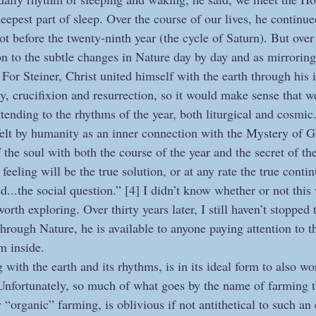
eepest part of sleep. Over the course of our lives, he continu
ot before the twenty-ninth year (the cycle of Saturn). But over
on to the subtle changes in Nature day by day and as mirroring 
For Steiner, Christ united himself with the earth through his 
y, crucifixion and resurrection, so it would make sense that w
tending to the rhythms of the year, both liturgical and cosmi
 felt by humanity as an inner connection with the Mystery of G
f the soul with both the course of the year and the secret of t
feeling will be the true solution, or at any rate the true conti
ed...the social question.” [4] I didn’t know whether or not this 
worth exploring. Over thirty years later, I still haven’t stopped 
hrough Nature, he is available to anyone paying attention to t
om inside.
with the earth and its rhythms, is in its ideal form to also wo
 Unfortunately, so much of what goes by the name of farming t
 “organic” farming, is oblivious if not antithetical to such an 