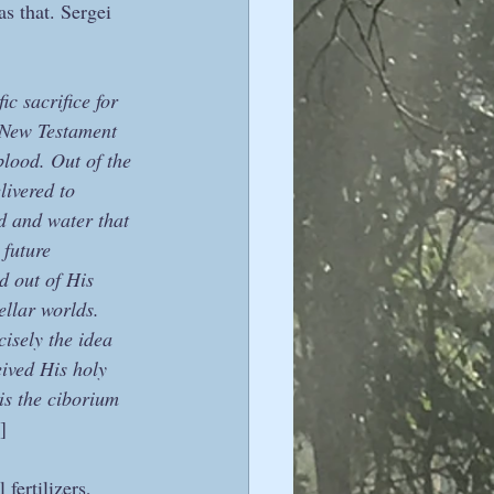
as that. Sergei 
c sacrifice for 
 New Testament 
lood. Out of the 
ivered to 
d and water that 
 future 
d out of His 
ellar worlds. 
isely the idea 
ived His holy 
 is the ciborium 
]
fertilizers, 