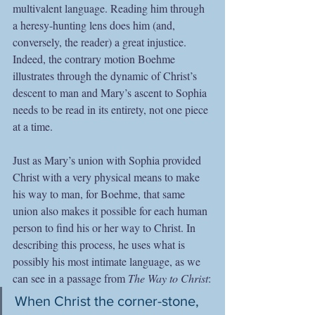
multivalent language. Reading him through 
a heresy-hunting lens does him (and, 
conversely, the reader) a great injustice. 
Indeed, the contrary motion Boehme 
illustrates through the dynamic of Christ’s 
descent to man and Mary’s ascent to Sophia 
needs to be read in its entirety, not one piece 
at a time.
Just as Mary’s union with Sophia provided 
Christ with a very physical means to make 
his way to man, for Boehme, that same 
union also makes it possible for each human 
person to find his or her way to Christ. In 
describing this process, he uses what is 
possibly his most intimate language, as we 
can see in a passage from 
The Way to Christ
:
When Christ the corner-stone, 