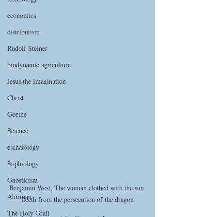
economics
distributism
Rudolf Steiner
biodynamic agriculture
Jesus the Imagination
Christ
Goethe
Science
eschatology
Sophiology
Gnosticism
Benjamin West, The woman clothed with the sun 
Ahriman
fleeth from the persecution of the dragon
The Holy Grail