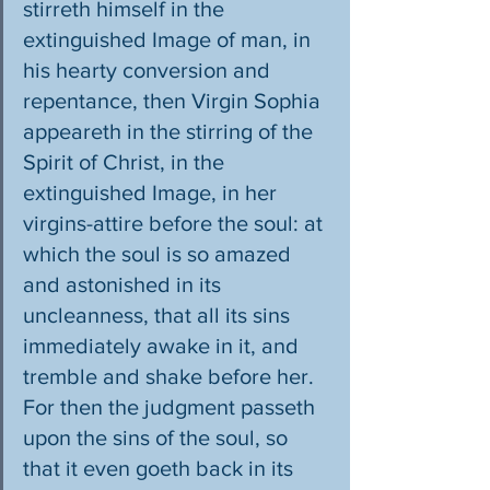
stirreth himself in the 
extinguished Image of man, in 
his hearty conversion and 
repentance, then Virgin Sophia 
appeareth in the stirring of the 
Spirit of Christ, in the 
extinguished Image, in her 
virgins-attire before the soul: at 
which the soul is so amazed 
and astonished in its 
uncleanness, that all its sins 
immediately awake in it, and 
tremble and shake before her. 
For then the judgment passeth 
upon the sins of the soul, so 
that it even goeth back in its 