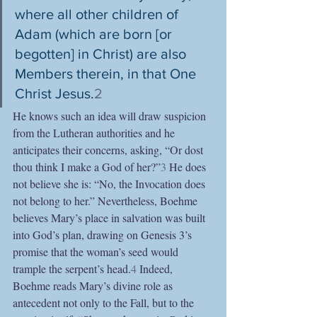
where all other children of 
Adam (which are born [or 
begotten] in Christ) are also 
Members therein, in that One 
Christ Jesus.
2
He knows such an idea will draw suspicion 
from the Lutheran authorities and he 
anticipates their concerns, asking, “Or dost 
thou think I make a God of her?”
3
 He does 
not believe she is: “No, the Invocation does 
not belong to her.” Nevertheless, Boehme 
believes Mary’s place in salvation was built 
into God’s plan, drawing on Genesis 3’s 
promise that the woman’s seed would 
trample the serpent’s head.
4
 Indeed, 
Boehme reads Mary’s divine role as 
antecedent not only to the Fall, but to the 