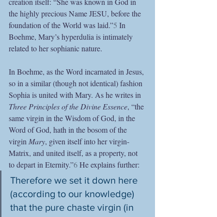
creation itself: “She was known in God in 
the highly precious Name JESU, before the 
foundation of the World was laid.”
5
 In 
Boehme, Mary’s hyperdulia is intimately 
related to her sophianic nature.
In Boehme, as the Word incarnated in Jesus, 
so in a similar (though not identical) fashion 
Sophia is united with Mary. As he writes in 
Three Principles of the Divine Essence
, “the 
same virgin in the Wisdom of God, in the 
Word of God, hath in the bosom of the 
virgin 
Mary
, given itself into her virgin-
Matrix, and united itself, as a property, not 
to depart in Eternity.”
6
 He explains further:
Therefore we set it down here 
(according to our knowledge) 
that the pure chaste virgin (in 