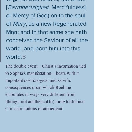
[
Barmhertzigkeit
, Mercifulness] 
or Mercy of God) on to the soul 
of 
Mary
, as a new Regenerated 
Man: and in that same she hath 
conceived the Saviour of all the 
world, and born him into this 
world.
8
The double event—Christ’s incarnation tied 
to Sophia’s manifestation—bears with it 
important cosmological and salvific 
consequences upon which Boehme 
elaborates in ways very different from 
(though not antithetical to) more traditional 
Christian notions of atonement.  