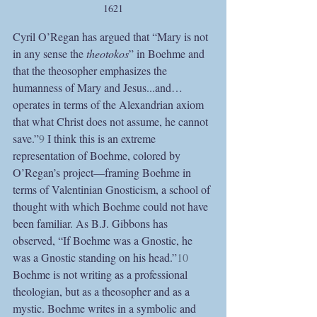
1621
Cyril O’Regan has argued that “Mary is not 
in any sense the 
theotokos
” in Boehme and 
that the theosopher emphasizes the 
humanness of Mary and Jesus...and…
operates in terms of the Alexandrian axiom 
that what Christ does not assume, he cannot 
save.”
9
 I think this is an extreme 
representation of Boehme, colored by 
O’Regan’s project—framing Boehme in 
terms of Valentinian Gnosticism, a school of 
thought with which Boehme could not have 
been familiar. As B.J. Gibbons has 
observed, “If Boehme was a Gnostic, he 
was a Gnostic standing on his head.”
10
Boehme is not writing as a professional 
theologian, but as a theosopher and as a 
mystic. Boehme writes in a symbolic and 