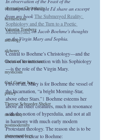
In observation of the Feast of the 
alternative Christianity
Assumption, I thought I'd share an excerpt 
from my book 
The Submerged Reality: 
hermeticism
Sophiology and the Turn to a Poetic 
Valentin Tomberg
Metaphysics
on Jacob Boehme's thoughts 
on the Virgin Mary and Sophia.
astrology
alchemy
Central to Boehme’s Christology—and the 
locus of its intersection with his Sophiology
Christian hermeticism
—is the role of the Virgin Mary.
mysticism
Carl Gustav Jung
First of all, Mary is for Boehme the vessel of 
the Incarnation, “a bright Morning-Star, 
poetry
above other Stars.”
1
 Boehme esteems her 
Therese Schroeder-Sheker
above all other creatures, much in resonance 
with the notion of hyperdulia, and not at all 
modernity
in harmony with much early modern 
postmodernity
Protestant theology. The reason she is to be 
phenomenology
esteemed is clear to Boehme: