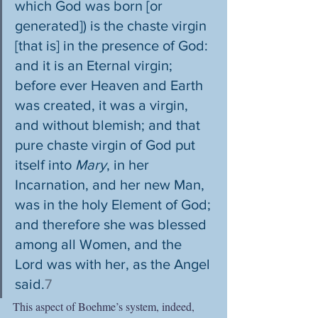
which God was born [or 
generated]) is the chaste virgin 
[that is] in the presence of God: 
and it is an Eternal virgin; 
before ever Heaven and Earth 
was created, it was a virgin, 
and without blemish; and that 
pure chaste virgin of God put 
itself into 
Mary
, in her 
Incarnation, and her new Man, 
was in the holy Element of God; 
and therefore she was blessed 
among all Women, and the 
Lord was with her, as the Angel 
said.
7
This aspect of Boehme’s system, indeed, 