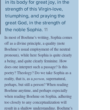
in its body for great joy, in the 
strength of this Virgin-love, 
triumphing, and praying the 
great God, in the strength of 
the noble Sophia. 
11
In most of Boehme’s writing, Sophia comes 
off as a divine principle, a quality (note 
Boehme’s usual employment of the neutral 
pronoun), while here Sophia is quite clearly 
a being, and quite clearly feminine. How 
does one interpret such a passage? Is this 
poetry? Theology? Do we take Sophia as a 
reality, that is, as a 
person
, supernatural, 
perhaps, but still a person? When reading 
Boehme anytime, and perhaps especially 
when reading Boehme on Sophia, adhering 
too closely to any conceptualization will 
result in a shallow understanding. Boehme’s 