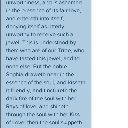
unworthiness, and is ashamed 
in the presence of its fair love, 
and entereth into itself, 
denying itself as utterly 
unworthy to receive such a 
jewel. This is understood by 
them who are of our Tribe, who 
have tasted this jewel, and to 
none else. But the noble 
Sophia draweth near in the 
essence of the soul, and kisseth 
it friendly, and tinctureth the 
dark fire of the soul with her 
Rays of love, and shineth 
through the soul with her Kiss 
of Love: then the soul skippeth 