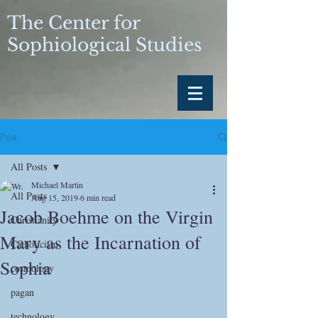
The Center for
Sophiological Studies
Post
All Posts
Michael Martin
All Posts
Aug 15, 2019
6 min read
Jacob Boehme on the Virgin
Christianity
Mary as the Incarnation of
Catholicism
Sophia
cosmology
pagan
technology