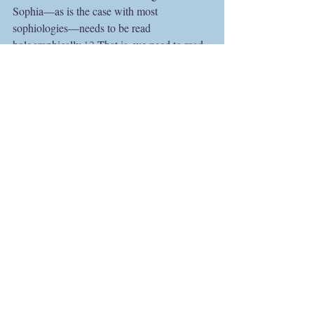
Sophia—as is the case with most 
sophiologies—needs to be read 
holographically.
12
 That is, we need to read 
Boehme’s Sophia on several different levels 
at once, holding that which shines through 
the text in an attitude of active waiting, 
allowing its many layers and textures to 
resonate through our own souls while 
suspending our critical faculties: faculties 
which so eagerly wish to lay claim to the 
victory of interpretive conquest.  
https://www.youtube.com/watch?
v=xExJRwDM1H4