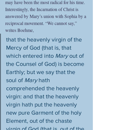
may have been the most radical for his time. 
Interestingly, the Incarnation of Christ is 
answered by Mary’s union with Sophia by a 
reciprocal movement. “We cannot say,” 
writes Boehme,
that the heavenly virgin of the 
Mercy of God (that is, that 
which entered into 
Mary 
out of 
the Counsel of God) is become 
Earthly; but we say that the 
soul of 
Mary
 hath 
comprehended the heavenly 
virgin: and that the heavenly 
virgin hath put the heavenly 
new pure Garment of the holy 
Element, out of the chaste 
virgin of God (that is, out of the 