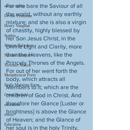
For she bare the Saviour of all 
social media
the world, without any earthly 
Divine Feminine
mixture; and she is also a virgin 
Henry Vaughan
of chastity, highly blessed by 
Sophia
her Son Jesus Christ, in the 
Sergius Bulgakov
Divine Light and Clarity, more 
than the Heavens, like the 
Nicolai Berdyaev
Princely Thrones of the Angels. 
Terrence Malick
For out of her went forth the 
Metaphysical Poets
body, which attracts all 
Stella Matutina Farm
Members to it; which are the 
Owen Barfield
children of God in Christ. And 
therefore her Glance [Luster or 
education
brightness] is above the Glance 
music
of Heaven; and the Glance of 
Education
her soul is in the holy Trinity, 