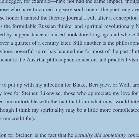
eidegger, for example—have not had the same impact, though
hose who have tinctured my very soul, one is the poet, engrave
 honor I named the literary journal I edit after a conception 
is the formidable Russian thinker and spiritual revolutionary 
ed by happenstance at a used bookstore long ago and whose th
over a quarter of a century later. Still another is the philosoph
whose powerful spirit has haunted me for most of the past thir
icant is the Austrian philosopher, educator, and practical vis
 to put up with my affection for Blake, Berdyaev, or Weil, are
 love for Steiner. Likewise, those who appreciate my love for 
ten uncomfortable with the fact that I am what most would inte
(though I think my spirituality may be a little more complicated
 me credit for).
n for Steiner, is the fact that he 
actually did something conc