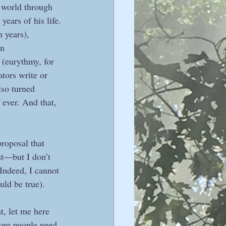
e world through 
years of his life. 
 years), 
n 
 (eurythmy, for 
tors write or 
lso turned 
 ever. And that, 
proposal that 
st—but I don’t 
Indeed, I cannot 
ld be true).  
t, let me here 
ore people need 