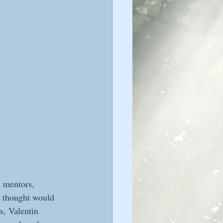
l mentors, 
I thought would 
s, Valentin 