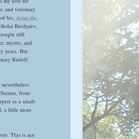
 my love for 
r, and visionary 
of his, 
Jesus the 
Nikolai Berdyaev, 
ought still 
er, mystic, and 
ty years. But 
ionary Rudolf 
 nevertheless 
Steiner, from 
rpret as a small-
, a little more 
rete
. This is not 