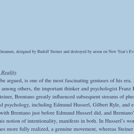
etheanum, designed by Rudolf Steiner and destroyed by arson on New Year's E
Reality
y be argued, is one of the most fascinating geniuses of his era.
, among others, the important thinker and psychologist Franz
Steiner, Brentano greatly influenced subsequent streams of p
and psychology, including Edmund Husserl, Gilbert Ryle, and
 with Brentano just before Edmund Husserl did, and Brentano’s
his notion of intentionality, manifests in both. In Husserl’s wo
 more fully realized, a genuine movement, whereas Steiner i