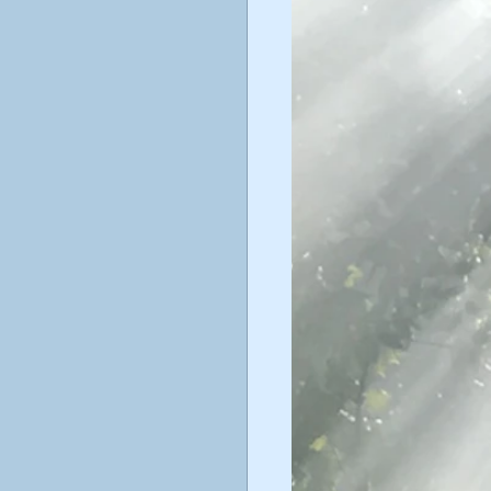
ticism
ustav Jung
poetry