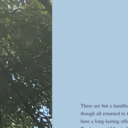
There are but a handful
though all returned to
have a long-lasting eff