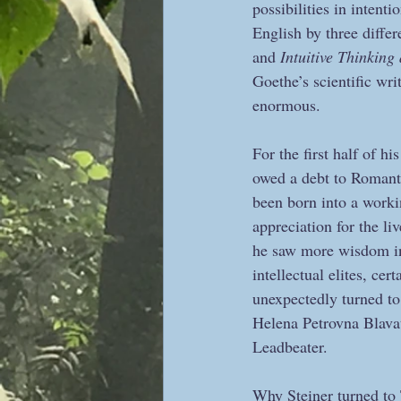
possibilities in intenti
English by three differe
and 
Intuitive Thinking 
Goethe’s scientific wri
enormous.
For the first half of h
owed a debt to Romanti
been born into a workin
appreciation for the l
he saw more wisdom in
intellectual elites, ce
unexpectedly turned to
Helena Petrovna Blavat
Leadbeater.   
Why Steiner turned to 