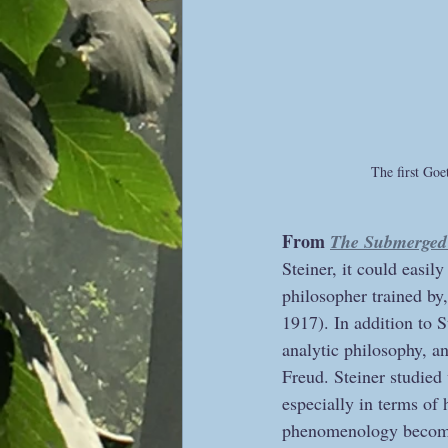
The first Go
From 
The Submerged 
Steiner, it could easil
philosopher trained by
1917). In addition to 
analytic philosophy, 
Freud. Steiner studied
especially in terms of 
phenomenology becomes