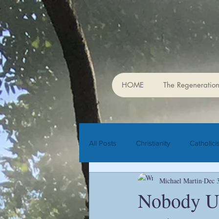
The Cente
HOME
The Regeneration
All Posts
Christianity
Catholic
Michael Martin
Dec 
Rudolf Steiner
biodynamic agr
Nobody Un