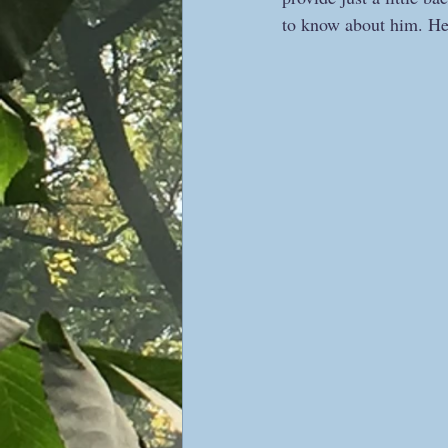
to know about him. He 