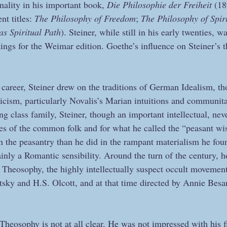
onality in his important book, 
Die Philosophie der Freiheit
 (1
nt titles: 
The Philosophy of Freedom
; 
The Philosophy of Spiri
as Spiritual Path
). Steiner, while still in his early twenties, w
tings for the Weimar edition. Goethe’s influence on Steiner’s 
is career, Steiner drew on the traditions of German Idealism, t
cism, particularly Novalis’s Marian intuitions and communit
g class family, Steiner, though an important intellectual, neve
ives of the common folk and for what he called the “peasant w
 the peasantry than he did in the rampant materialism he fo
rtainly a Romantic sensibility. Around the turn of the century, 
 Theosophy, the highly intellectually suspect occult movemen
sky and H.S. Olcott, and at that time directed by Annie Besa
Theosophy is not at all clear. He was not impressed with his f