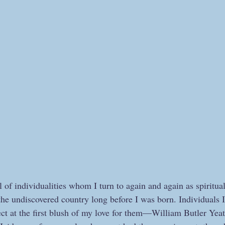
 of individualities whom I turn to again and again as spiritua
 the undiscovered country long before I was born. Individuals 
ect at the first blush of my love for them—William Butler Yeat