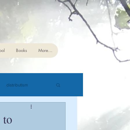
 Studies
ool
Books
More...
distributism
cience
eschatology
 to