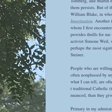
Tomberg, and Martin H
them persists. But of t
William Blake, in whose
Imagination
. Another 
whom I first encounter
provides thrills for me 
activist Simone Weil, 
perhaps the most signif
Steiner.
People who are willing
often nonplussed by my
what I can tell, are of
t traditional Catholic 
nuanced, than they give
Primary in my admiratio