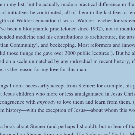
e in my list, but he actually made a practical difference in th
 initiatives he contributed, all of them in the last five-to-ten 
ifts of Waldorf education (I was a Waldorf teacher for sixteen
ve been a biodynamic practicioner since 1992), not to mentio
ended medicine and his contributions to architecture, the arts
istian Community), and beekeeping. Most reformers and innova
 did those things (he gave over 3000 public lectures!). But he a
nd on a scale unmatched by any individual in recent history, if
, is the reason for my love for this man.
ings I don’t necessarily accept from Steiner; for example, his 
nt Jesus children who more or less amalgamated in Jesus Chri
 congruence with 
anybody
 to love them and learn from them. (
rom history—with the exception of Jesus—about whom this wou
a book about Steiner (and perhaps I should), but in lieu of tha
background on Steiner from my book 
The Submerged Reality
. M