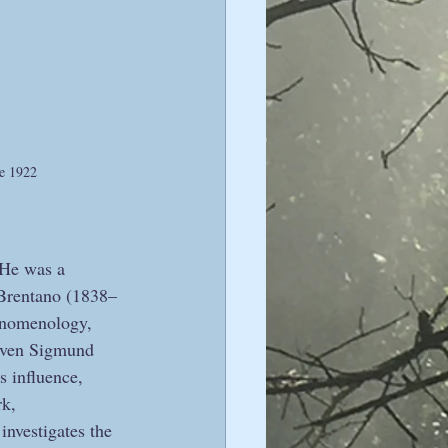
ve 1922
 He was a 
 Brentano (1838–
henomenology, 
 even Sigmund 
 influence, 
rk, 
nvestigates the 