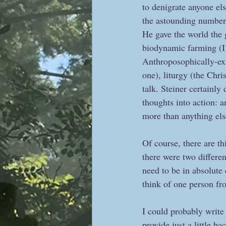
to denigrate anyone els
the astounding number of
He gave the world the g
biodynamic farming (I’
Anthroposophically-ext
one), liturgy (the Chr
talk. Steiner certainly
thoughts into action: a
more than anything else
Of course, there are th
there were two differe
need to be in absolute
think of one person f
I could probably write 
provide just a little 