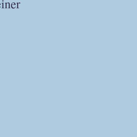
iner
Ahriman
The Holy Grail
alternative Christianity
herme
alchemy
Christian hermeticism
mysticism
Carl G
odernity
postmodernity