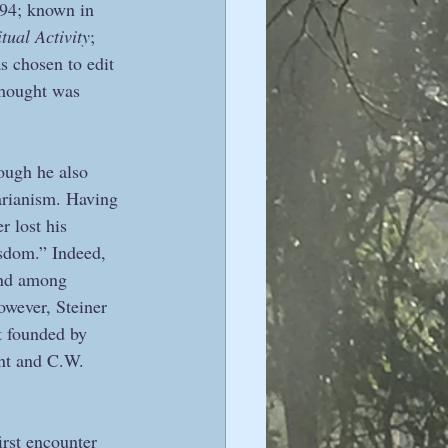
894; known in 
tual Activity
; 
as chosen to edit 
thought was 
hough he also 
arianism. Having 
r lost his 
isdom.” Indeed, 
und among 
however, Steiner 
t founded by 
nt and C.W. 
irst encounter 