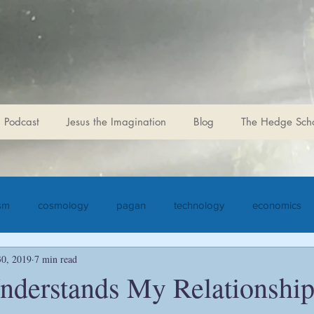
r for Sophiological
 Podcast
Jesus the Imagination
Blog
The Hedge Sch
ism
cosmology
pagan
technology
economics
30, 2019
7 min read
iculture
Jesus the Imagination
Christ
Goethe
S
derstands My Relationship