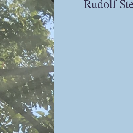
Rudolf Ste
Sophiology
Gnosticism
Valentin Tomberg
astrology
Therese Schroeder-Sheker
m