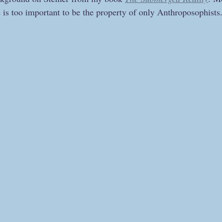
is too important to be the property of only Anthroposophists