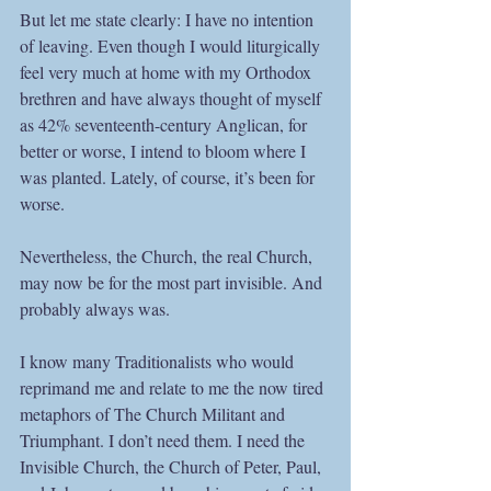
But let me state clearly: I have no intention 
of leaving. Even though I would liturgically 
feel very much at home with my Orthodox 
brethren and have always thought of myself 
as 42% seventeenth-century Anglican, for 
better or worse, I intend to bloom where I 
was planted. Lately, of course, it’s been for 
worse.
Nevertheless, the Church, the real Church, 
may now be for the most part invisible. And 
probably always was.
I know many Traditionalists who would 
reprimand me and relate to me the now tired 
metaphors of The Church Militant and 
Triumphant. I don’t need them. I need the 
Invisible Church, the Church of Peter, Paul, 