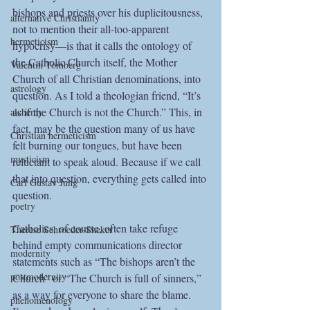
bishops and priests over his duplicitousness, 
alternative Christianity
not to mention their all-too-apparent 
hermeticism
hypocrisy—is that it calls the ontology of 
the Catholic Church itself, the Mother 
Valentin Tomberg
Church of all Christian denominations, into 
astrology
question. As I told a theologian friend, “It’s 
as if the Church is not the Church.” This, in 
alchemy
fact, may be the question many of us have 
Christian hermeticism
felt burning our tongues, but have been 
mysticism
reluctant to speak aloud. Because if we call 
that into question, everything gets called into 
Carl Gustav Jung
question. 
poetry
Catholics, of course, often take refuge 
Therese Schroeder-Sheker
behind empty communications director 
modernity
statements such as “The bishops aren’t the 
postmodernity
Church” or “The Church is full of sinners,” 
as a way for everyone to share the blame. 
phenomenology