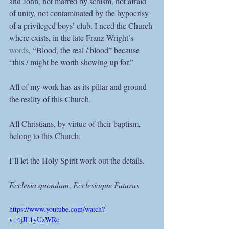
and John, not marred by schism, not afraid 
of unity, not contaminated by the hypocrisy 
of a privileged boys’ club. I need the Church 
where exists, in the late Franz Wright’s 
words
, “Blood, the real / blood” because 
“this / might be worth showing up for.” 
All of my work has as its pillar and ground 
the reality of this Church. 
All Christians, by virtue of their baptism, 
belong to this Church.
I’ll let the Holy Spirit work out the details.
Ecclesia quondam
, 
Ecclesiaque Futurus 
https://www.youtube.com/watch?
v=4jJL1yUzWRc