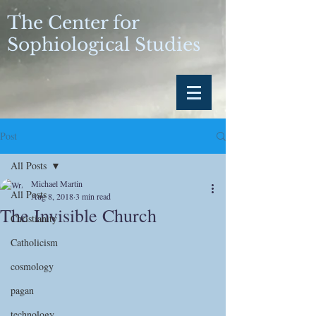
The Center for
Sophiological Studies
Post
All Posts
Michael Martin
All Posts
Aug 8, 2018
3 min read
The Invisible Church
Christianity
Catholicism
cosmology
pagan
technology