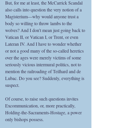
But, for me at least, the McCarrick Scandal 
also calls into question the very notion of a 
Magisterium—why would anyone trust a 
body so willing to throw lambs to the 
wolves? And I don’t mean just going back to 
Vatican II, or Vatican I, or Trent, or even 
Lateran IV. And I have to wonder whether 
or not a good many of the so-called heretics 
over the ages were merely victims of some 
seriously vicious intermural politics, not to 
mention the railroading of Teilhard and de 
Lubac. Do you see? Suddenly, everything is 
suspect.
Of course, to raise such questions invites 
Excommunication, or, more practically, 
Holding-the-Sacraments-Hostage, a power 
only bishops possess. 