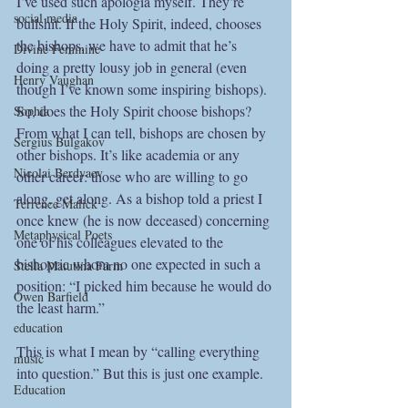
I’ve used such apologia myself. They’re 
social media
bullshit. If the Holy Spirit, indeed, chooses 
the bishops, we have to admit that he’s 
Divine Feminine
doing a pretty lousy job in general (even 
Henry Vaughan
though I’ve known some inspiring bishops). 
So, does the Holy Spirit choose bishops? 
Sophia
From what I can tell, bishops are chosen by 
Sergius Bulgakov
other bishops. It’s like academia or any 
Nicolai Berdyaev
other career: those who are willing to go 
along, get along. As a bishop told a priest I 
Terrence Malick
once knew (he is now deceased) concerning 
Metaphysical Poets
one of his colleagues elevated to the 
bishopric whom no one expected in such a 
Stella Matutina Farm
position: “I picked him because he would do 
Owen Barfield
the least harm.”
education
This is what I mean by “calling everything 
music
into question.” But this is just one example.
Education