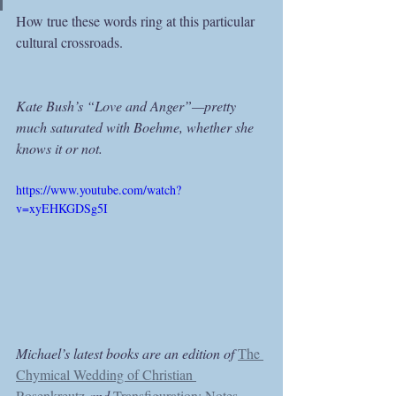
How true these words ring at this particular 
cultural crossroads.
Kate Bush’s “Love and Anger”—pretty 
much saturated with Boehme, whether she 
knows it or not.
https://www.youtube.com/watch?
v=xyEHKGDSg5I
Michael’s latest books are an edition of 
The 
Chymical Wedding of Christian 
Rosenkreutz
and 
Transfiguration: Notes 