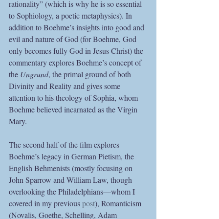
rationality” (which is why he is so essential 
to Sophiology, a poetic metaphysics). In 
addition to Boehme’s insights into good and 
evil and nature of God (for Boehme, God 
only becomes fully God in Jesus Christ) the 
commentary explores Boehme’s concept of 
the 
Ungrund
, the primal ground of both 
Divinity and Reality and gives some 
attention to his theology of Sophia, whom 
Boehme believed incarnated as the Virgin 
Mary.
The second half of the film explores 
Boehme’s legacy in German Pietism, the 
English Behmenists (mostly focusing on 
John Sparrow and William Law, though 
overlooking the Philadelphians—whom I 
covered in my previous 
post
), Romanticism 
(Novalis, Goethe, Schelling, Adam 