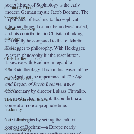
secret history of Sophiology is the early 
alternative Christianity
modern German mystic Jacob Boehme. The 
hermeticism
importance of Boehme to theosophical 
Christian thought cannot be underestimated, 
Valentin Tomberg
and his contribution to Christian thinking 
astrology
can rightly be compared to that of Martin 
Heidegger to philosophy. With Heidegger, 
alchemy
Western philosophy hit the reset button. 
Christian hermeticism
Likewise with Boehme in regard to 
mysticism
Christian theology. It is for this reason at the 
very least that the appearance of 
The Life 
Carl Gustav Jung
and Legacy of Jacob Boehme, 
a new 
poetry
documentary by director Łukasz Chwałko, 
is a most welcome event. It couldn’t have 
Therese Schroeder-Sheker
come at a more appropriate time.
modernity
The film begins by setting the cultural 
postmodernity
context of Boehme—a Europe nearly 
phenomenology
destroyed by religious conflict, a time of 