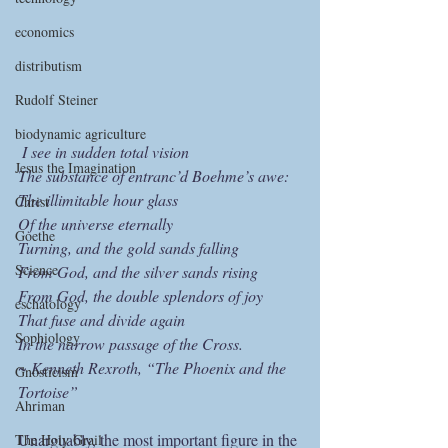
economics
distributism
Rudolf Steiner
biodynamic agriculture
I see in sudden total vision
Jesus the Imagination
The substance of entranc’d Boehme’s awe:
The illimitable hour glass
Christ
Of the universe eternally
Goethe
Turning, and the gold sands falling
Science
From God, and the silver sands rising
From God, the double splendors of joy
eschatology
That fuse and divide again 
Sophiology
In the narrow passage of the Cross.
~ Kenneth Rexroth, “The Phoenix and the 
Gnosticism
Tortoise”
Ahriman
Unarguably, the most important figure in the 
The Holy Grail