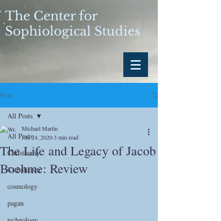
The Center for
Sophiological Studies
Post
All Posts
Michael Martin
All Posts
Jun 24, 2020
3 min read
The Life and Legacy of Jacob
Christianity
Boehme: Review
Catholicism
cosmology
pagan
technology