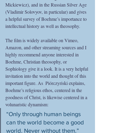
Mickiewicz), and in the Russian Silver Age 
(Vladimir Solovyov, in particular) and gives 
a helpful survey of Boehme’s importance to 
intellectual history as well as theosophy.
The film is widely available on Vimeo, 
Amazon, and other streaming sources and I 
highly recommend anyone interested in 
Boehme, Christian theosophy, or 
Sophiology give it a look. It is a very helpful 
invitation into the world and thought of this 
important figure. As  Piórczyriski explains, 
Boehme’s religious ethos, centered in the 
goodness of Christ, is likewise centered in a 
volunaristic dynamism:  
“Only through human beings 
can the world become a good 
world. Never without them.”