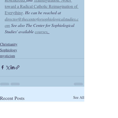
toward a Radical Catholic Reimagination of 
Everything
. 
He can be reached at 
director@thecenterforsophiologicalstudies.c
om
 See also The Center for Sophiological 
Studies' available 
courses
. 
Christianity
Sophiology
mysticism
Recent Posts
See All