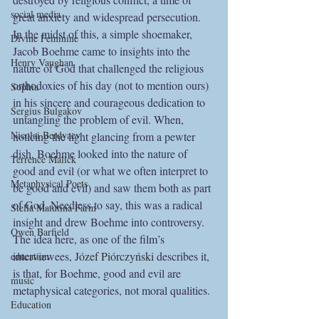
social media
great anxiety and widespread persecution. 
In the midst of this, a simple shoemaker, 
Divine Feminine
Jacob Boehme came to insights into the 
Henry Vaughan
nature of God that challenged the religious 
orthodoxies of his day (not to mention ours) 
Sophia
in his sincere and courageous dedication to 
Sergius Bulgakov
untangling the problem of evil. When, 
Nicolai Berdyaev
noticing the light glancing from a pewter 
dish, Boehme looked into the nature of 
Terrence Malick
good and evil (or what we often interpret to 
Metaphysical Poets
be good and evil) and saw them both as part 
of God. Needless to say, this was a radical 
Stella Matutina Farm
insight and drew Boehme into controversy. 
Owen Barfield
The idea here, as one of the film’s 
interviewees, 
Józef Piórczyński
 describes it, 
education
is that, for Boehme, good and evil are 
music
metaphysical categories, not moral qualities.
Education