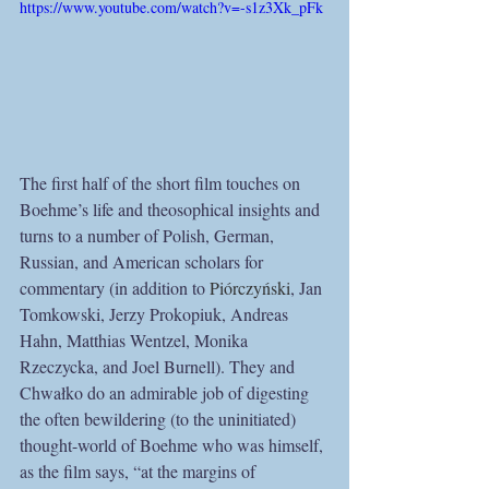
https://www.youtube.com/watch?v=-s1z3Xk_pFk
The first half of the short film touches on 
Boehme’s life and theosophical insights and 
turns to a number of Polish, German, 
Russian, and American scholars for 
commentary (in addition to 
Piórczyński
, Jan 
Tomkowski, Jerzy Prokopiuk, Andreas 
Hahn, Matthias Wentzel, Monika 
Rzeczycka, and Joel Burnell). They and 
Chwałko do an admirable job of digesting 
the often bewildering (to the uninitiated) 
thought-world of Boehme who was himself, 
as the film says, “at the margins of 