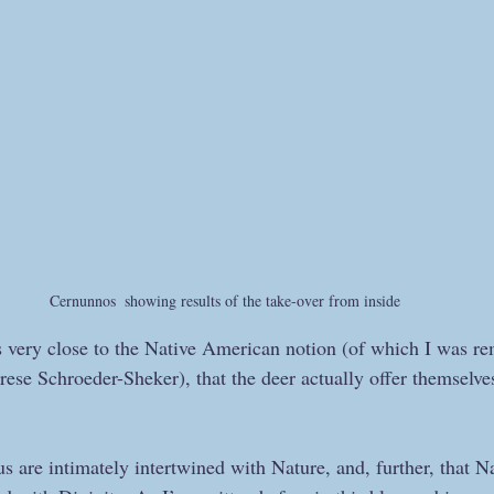
Cernunnos  showing results of the take-over from inside
s very close to the Native American notion (of which I was re
ese Schroeder-Sheker), that the deer actually offer themselves 
f us are intimately intertwined with Nature, and, further, tha