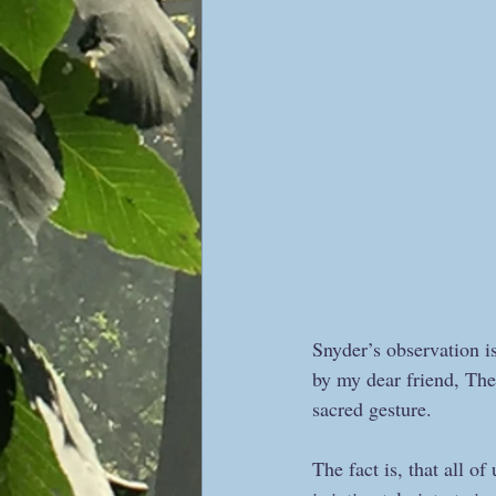
Snyder’s observation i
by my dear friend, Ther
sacred gesture.  
The fact is, that all o