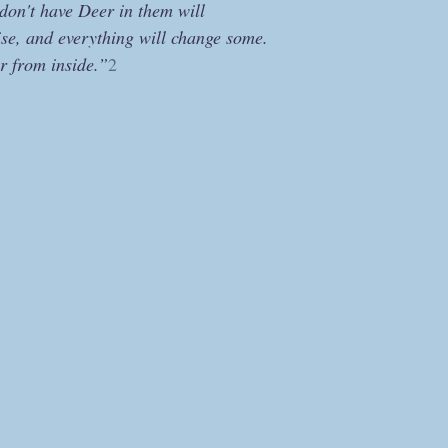
don't have Deer in them will
ise, and everything will change some.
r from inside.”
2