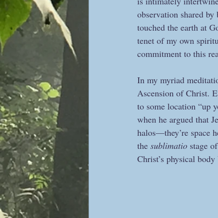
is intimately intertwin
observation shared by 
touched the earth at Go
tenet of my own spirit
commitment to this rea
In my myriad meditatio
Ascension of Christ. Ev
to some location “up y
when he argued that Jes
halos—they’re space h
the
 sublimatio
 stage o
Christ’s physical body