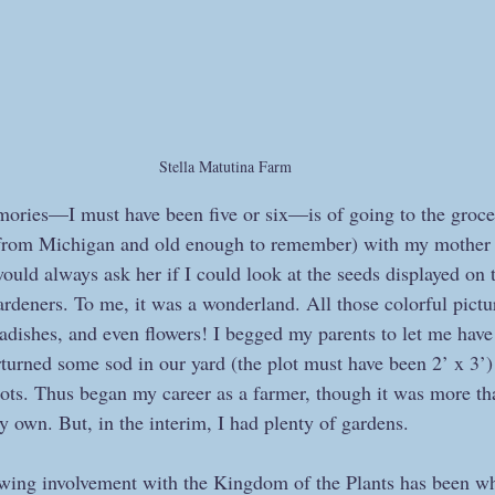
Stella Matutina Farm
ories—I must have been five or six—is of going to the groce
 from Michigan and old enough to remember) with my mother i
would always ask her if I could look at the seeds displayed on t
ardeners. To me, it was a wonderland. All those colorful pictur
radishes, and even flowers! I begged my parents to let me have
turned some sod in our yard (the plot must have been 2’ x 3’)
ots. Thus began my career as a farmer, though it was more tha
y own. But, in the interim, I had plenty of gardens.
ng involvement with the Kingdom of the Plants has been wh