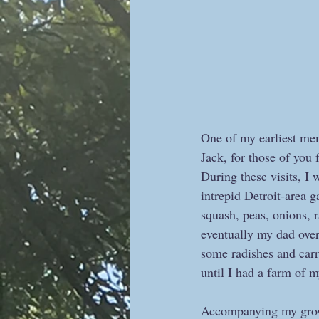
One of my earliest mem
Jack, for those of you
During these visits, I 
intrepid Detroit-area g
squash, peas, onions, 
eventually my dad over
some radishes and carr
until I had a farm of m
Accompanying my growi