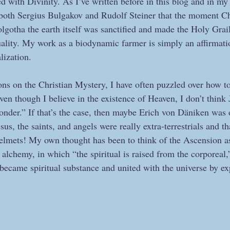
ed with Divinity. As I’ve written before in this blog and in my
both Sergius Bulgakov and Rudolf Steiner that the moment Chr
lgotha the earth itself was sanctified and made the Holy Grail 
uality. My work as a biodynamic farmer is simply an affirmati
lization.
ns on the Christian Mystery, I have often puzzled over how to
en though I believe in the existence of Heaven, I don’t think 
onder.” If that’s the case, then maybe Erich von Däniken was
us, the saints, and angels were really extra-terrestrials and tha
elmets! My own thought has been to think of the Ascension as
f alchemy, in which “the spiritual is raised from the corporeal,
 became spiritual substance and united with the universe by ex