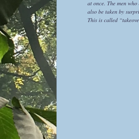
at once. The men who 
also be taken by surpr
This is called “takeove