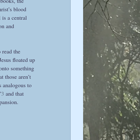
 books, the 
ist’s blood 
is a central 
on and 
 read the 
Jesus floated up 
 onto something 
t those aren’t 
 analogous to 
”
3
 and that 
pansion.  