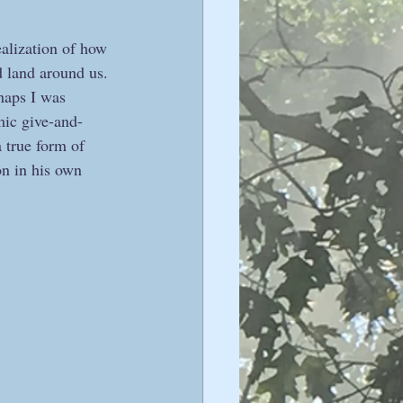
alization of how 
d land around us. 
haps I was 
mic give-and-
 true form of 
n in his own 