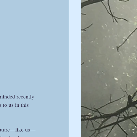
minded recently 
to us in this 
t Nature—like us—