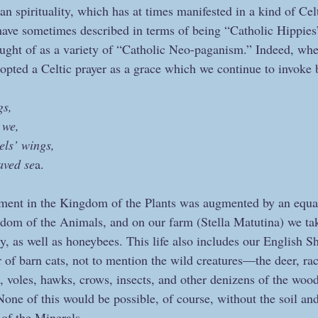
tian spirituality, which has at times manifested in a kind of Cel
have sometimes described in terms of being “Catholic Hippies
ught of as a variety of “Catholic Neo-paganism.” Indeed, whe
opted a Celtic prayer as a grace which we continue to invoke 
gs,
 we,
els’ wings,
aved se
a.
ement in the Kingdom of the Plants was augmented by an equa
dom of the Animals, and on our farm (Stella Matutina) we tak
y, as well as honeybees. This life also includes our English S
of barn cats, not to mention the wild creatures—the deer, r
s, voles, hawks, crows, insects, and other denizens of the w
None of this would be possible, of course, without the soil an
of the Minerals.