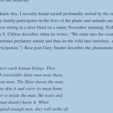
knew this, I recently found myself profoundly moved by the re
my family participates in the lives of the plants and animals an
as sitting in a deer blind on a sunny November morning. Per
S. Clifton describes when he writes, “We enter into the cos
times predatory nature and thus let the wild into ourselves, a
icipation.”
1
 Beat poet Gary Snyder describes the phenomeno
Deer catch human beings. They
h irresistibly draw men near them;
tain man. The Deer shoots the man,
to skin it and carry its meat home
eer is inside the man. He waits and
e man doesn't know it. When  
ied enough men, they will strike all