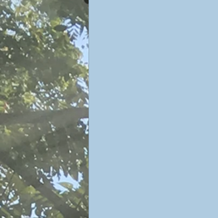
Sophiology
Gnosticism
Valentin Tomberg
astrology
Therese Schroeder-Sheker
m