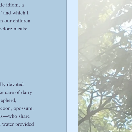
tic idiom, a 
” and which I 
n our children 
before meals:
lly devoted 
e care of dairy 
hepherd, 
accoon, opossum, 
oods—who share 
d water provided 