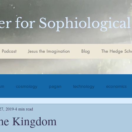
r for Sophiological
 Podcast
Jesus the Imagination
Blog
The Hedge Sch
ism
cosmology
pagan
technology
economics
27, 2019
4 min read
iculture
Jesus the Imagination
Christ
Goethe
S
the Kingdom