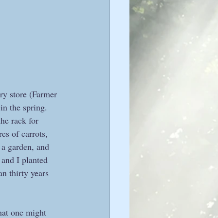
ry store (Farmer 
n the spring. 
he rack for 
es of carrots, 
 a garden, and 
 and I planted 
n thirty years 
at one might 