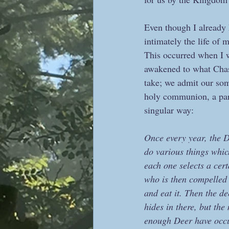
Even though I already 
intimately the life of 
This occurred when I w
awakened to what Chas 
take; we admit our some
holy communion, a part
singular way:
Once every year, the 
do various things whic
each one selects a cer
who is then compelled 
and eat it. Then the d
hides in there, but th
enough Deer have occup