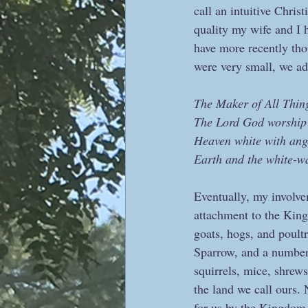
call an intuitive Chris
quality my wife and I 
have more recently tho
were very small, we ad
The Maker of All Thin
The Lord God worship
Heaven white with ang
Earth and the white-w
Eventually, my involv
attachment to the King
goats, hogs, and poultr
Sparrow, and a number 
squirrels, mice, shrew
the land we call ours. 
for us by the Kingdom 