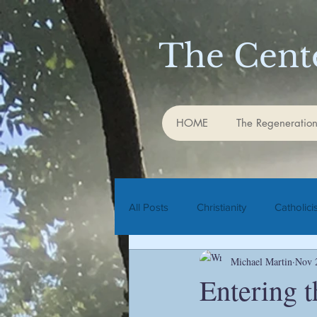
The Cente
HOME
The Regeneration
All Posts
Christianity
Catholic
Michael Martin
Nov 
Rudolf Steiner
biodynamic agr
Entering 