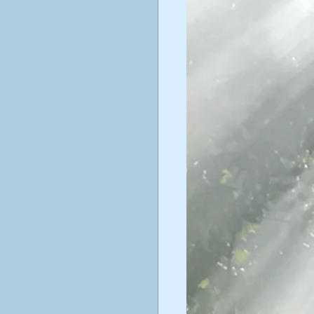
ticism
ustav Jung
poetry