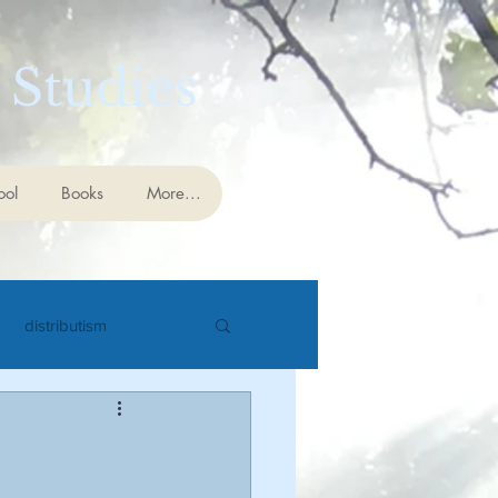
 Studies
ool
Books
More...
distributism
cience
eschatology